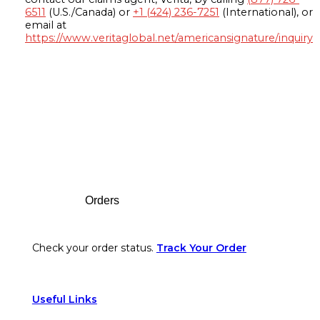
6511
(U.S./Canada) or
+1 (424) 236-7251
(International), or
email at
https://www.veritaglobal.net/americansignature/inquiry
Footer
Orders
Check your order status.
Track Your Order
Useful Links