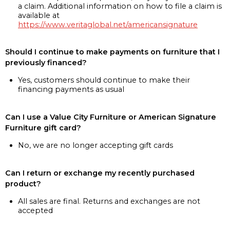
a claim. Additional information on how to file a claim is
available at
https://www.veritaglobal.net/americansignature
Should I continue to make payments on furniture that I
previously financed?
Yes, customers should continue to make their
financing payments as usual
Can I use a Value City Furniture or American Signature
Furniture gift card?
No, we are no longer accepting gift cards
Can I return or exchange my recently purchased
product?
All sales are final. Returns and exchanges are not
accepted