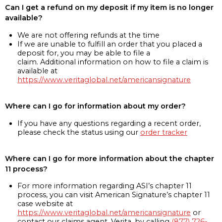
Can I get a refund on my deposit if my item is no longer
available?
We are not offering refunds at the time
If we are unable to fulfill an order that you placed a
deposit for, you may be able to file a
claim. Additional information on how to file a claim is
available at
https://www.veritaglobal.net/americansignature
Where can I go for information about my order?
If you have any questions regarding a recent order,
please check the status using our
order tracker
Where can I go for more information about the chapter
11 process?
For more information regarding ASI’s chapter 11
process, you can visit American Signature’s chapter 11
case website at
https://www.veritaglobal.net/americansignature
or
contact our claims agent, Verita, by calling
(877) 726-