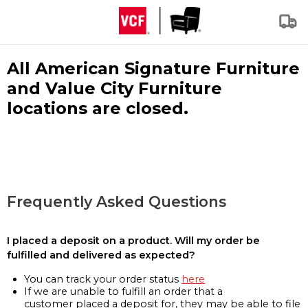
All American Signature Furniture
and Value City Furniture
locations are closed.
Frequently Asked Questions
I placed a deposit on a product. Will my order be
fulfilled and delivered as expected?
You can track your order status
here
If we are unable to fulfill an order that a
customer placed a deposit for, they may be able to file