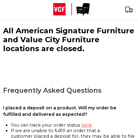
All American Signature Furniture
and Value City Furniture
locations are closed.
Frequently Asked Questions
I placed a deposit on a product. Will my order be
fulfilled and delivered as expected?
You can track your order status
here
If we are unable to fulfill an order that a
customer placed a deposit for, they may be able to file