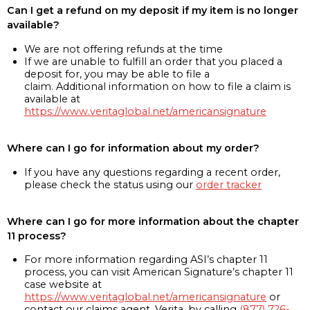
Can I get a refund on my deposit if my item is no longer
available?
We are not offering refunds at the time
If we are unable to fulfill an order that you placed a
deposit for, you may be able to file a
claim. Additional information on how to file a claim is
available at
https://www.veritaglobal.net/americansignature
Where can I go for information about my order?
If you have any questions regarding a recent order,
please check the status using our
order tracker
Where can I go for more information about the chapter
11 process?
For more information regarding ASI’s chapter 11
process, you can visit American Signature’s chapter 11
case website at
https://www.veritaglobal.net/americansignature
or
contact our claims agent, Verita, by calling
(877) 726-