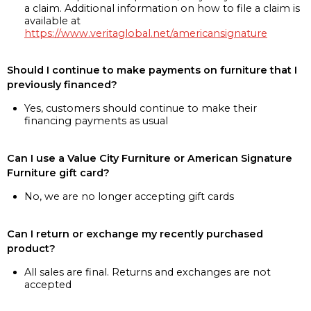
a claim. Additional information on how to file a claim is
available at
https://www.veritaglobal.net/americansignature
Should I continue to make payments on furniture that I
previously financed?
Yes, customers should continue to make their
financing payments as usual
Can I use a Value City Furniture or American Signature
Furniture gift card?
No, we are no longer accepting gift cards
Can I return or exchange my recently purchased
product?
All sales are final. Returns and exchanges are not
accepted