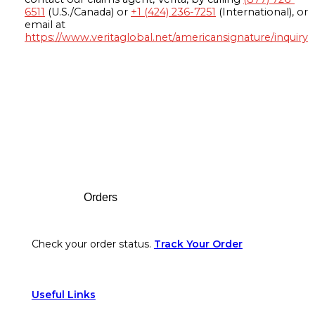
6511
(U.S./Canada) or
+1 (424) 236-7251
(International), or
email at
https://www.veritaglobal.net/americansignature/inquiry
Footer
Orders
Check your order status.
Track Your Order
Useful Links