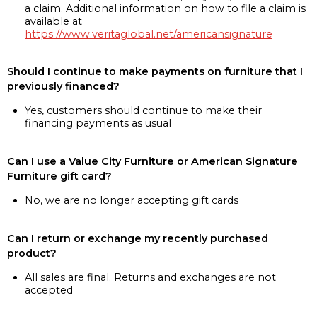
a claim. Additional information on how to file a claim is
available at
https://www.veritaglobal.net/americansignature
Should I continue to make payments on furniture that I
previously financed?
Yes, customers should continue to make their
financing payments as usual
Can I use a Value City Furniture or American Signature
Furniture gift card?
No, we are no longer accepting gift cards
Can I return or exchange my recently purchased
product?
All sales are final. Returns and exchanges are not
accepted