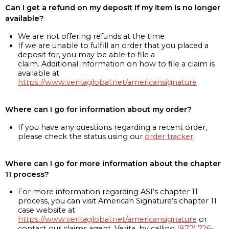
Can I get a refund on my deposit if my item is no longer
available?
We are not offering refunds at the time
If we are unable to fulfill an order that you placed a
deposit for, you may be able to file a
claim. Additional information on how to file a claim is
available at
https://www.veritaglobal.net/americansignature
Where can I go for information about my order?
If you have any questions regarding a recent order,
please check the status using our
order tracker
Where can I go for more information about the chapter
11 process?
For more information regarding ASI’s chapter 11
process, you can visit American Signature’s chapter 11
case website at
https://www.veritaglobal.net/americansignature
or
contact our claims agent, Verita, by calling
(877) 726-