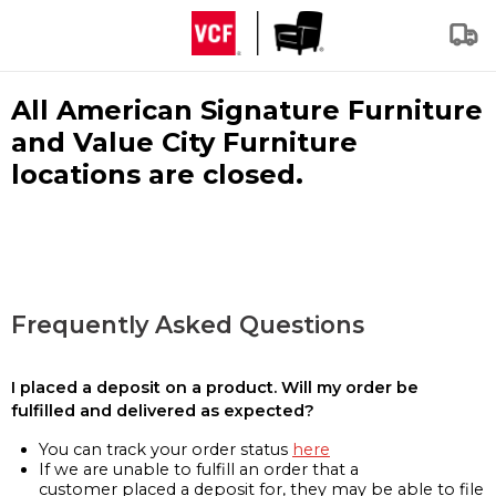
All American Signature Furniture
and Value City Furniture
locations are closed.
Frequently Asked Questions
I placed a deposit on a product. Will my order be
fulfilled and delivered as expected?
You can track your order status
here
If we are unable to fulfill an order that a
customer placed a deposit for, they may be able to file