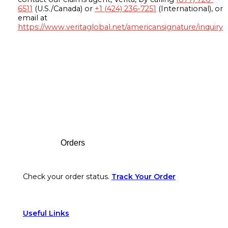
6511
(U.S./Canada) or
+1 (424) 236-7251
(International), or
email at
https://www.veritaglobal.net/americansignature/inquiry
Footer
Orders
Check your order status.
Track Your Order
Useful Links