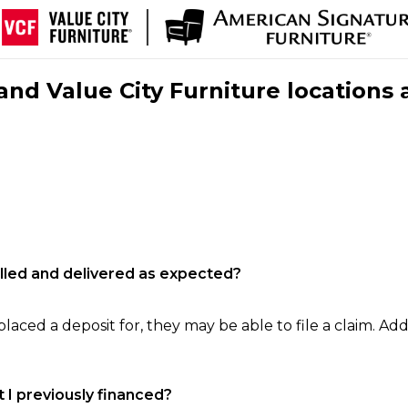
nd Value City Furniture locations 
filled and delivered as expected?
laced a deposit for, they may be able to file a claim. Addi
 I previously financed?