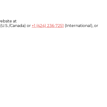
ebsite at
(U.S./Canada) or
+1 (424) 236-7251
(International), or