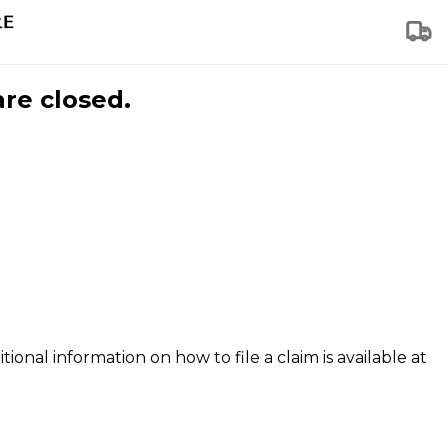
are closed.
tional information on how to file a claim is available at