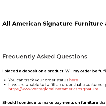
All American Signature Furniture a
Frequently Asked Questions
I placed a deposit on a product. Will my order be ful
You can track your order status
here
If we are unable to fulfill an order that a customer p
https://www.veritaglobal.net/americansignature
Should I continue to make payments on furniture that