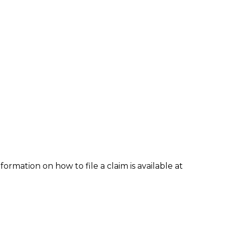
formation on how to file a claim is available at