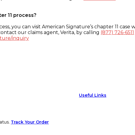
ter 11 process?
ess, you can visit American Signature’s chapter 11 case w
ontact our claims agent, Verita, by calling
(877) 726-6511
ture/inquiry
Useful Links
atus.
Track Your Order