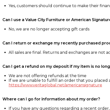
Yes, customers should continue to make their fina
Can I use a Value City Furniture or American Signatur
No, we are no longer accepting gift cards
Can I return or exchange my recently purchased pro
All sales are final. Returns and exchanges are not 
Can I get a refund on my deposit if my item is no long
We are not offering refunds at the time
If we are unable to fulfill an order that you placed a
https://www.veritaglobal.net/americansignature
Where can I go for information about my order?
If you have any questions regarding a recent order