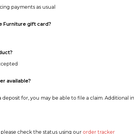
ncing payments as usual
e Furniture gift card?
duct?
accepted
er available?
 deposit for, you may be able to file a claim. Additional in
, please check the status using our
order tracker