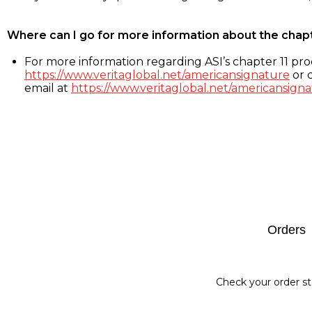
Where can I go for more information about the chap
For more information regarding ASI’s chapter 11 proc
https://www.veritaglobal.net/americansignature
or c
email at
https://www.veritaglobal.net/americansigna
Footer
Orders
Check your order st