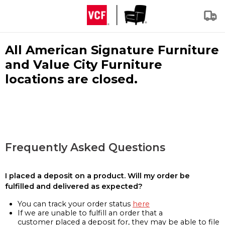
All American Signature Furniture
and Value City Furniture
locations are closed.
Frequently Asked Questions
I placed a deposit on a product. Will my order be
fulfilled and delivered as expected?
You can track your order status
here
If we are unable to fulfill an order that a
customer placed a deposit for, they may be able to file