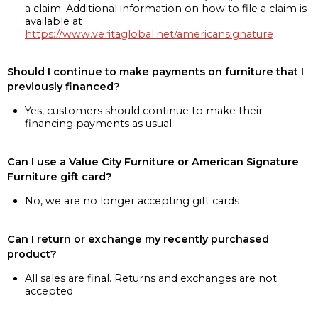
a claim. Additional information on how to file a claim is
available at
https://www.veritaglobal.net/americansignature
Should I continue to make payments on furniture that I
previously financed?
Yes, customers should continue to make their
financing payments as usual
Can I use a Value City Furniture or American Signature
Furniture gift card?
No, we are no longer accepting gift cards
Can I return or exchange my recently purchased
product?
All sales are final. Returns and exchanges are not
accepted