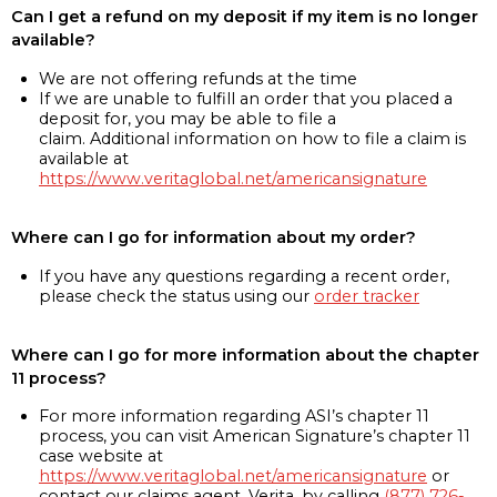
Can I get a refund on my deposit if my item is no longer
available?
We are not offering refunds at the time
If we are unable to fulfill an order that you placed a
deposit for, you may be able to file a
claim. Additional information on how to file a claim is
available at
https://www.veritaglobal.net/americansignature
Where can I go for information about my order?
If you have any questions regarding a recent order,
please check the status using our
order tracker
Where can I go for more information about the chapter
11 process?
For more information regarding ASI’s chapter 11
process, you can visit American Signature’s chapter 11
case website at
https://www.veritaglobal.net/americansignature
or
contact our claims agent, Verita, by calling
(877) 726-