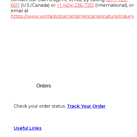
6511
(U.S./Canada) or
+1 (424) 236-7251
(International), or
email at
https://www.veritaglobal.net/americansignature/inquiry
Footer
Orders
Check your order status.
Track Your Order
Useful Links