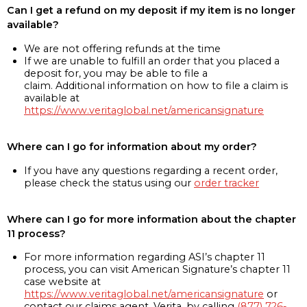
Can I get a refund on my deposit if my item is no longer
available?
We are not offering refunds at the time
If we are unable to fulfill an order that you placed a
deposit for, you may be able to file a
claim. Additional information on how to file a claim is
available at
https://www.veritaglobal.net/americansignature
Where can I go for information about my order?
If you have any questions regarding a recent order,
please check the status using our
order tracker
Where can I go for more information about the chapter
11 process?
For more information regarding ASI’s chapter 11
process, you can visit American Signature’s chapter 11
case website at
https://www.veritaglobal.net/americansignature
or
contact our claims agent, Verita, by calling
(877) 726-