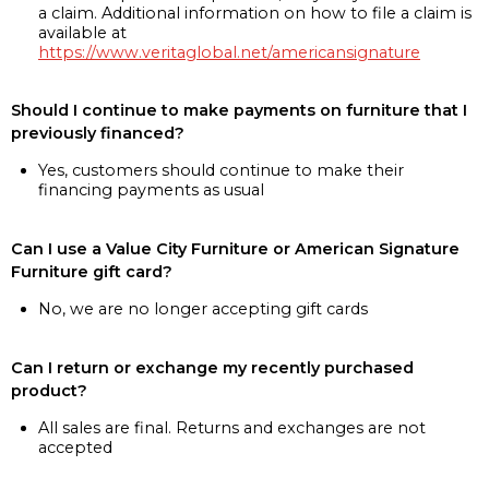
a claim. Additional information on how to file a claim is
available at
https://www.veritaglobal.net/americansignature
Should I continue to make payments on furniture that I
previously financed?
Yes, customers should continue to make their
financing payments as usual
Can I use a Value City Furniture or American Signature
Furniture gift card?
No, we are no longer accepting gift cards
Can I return or exchange my recently purchased
product?
All sales are final. Returns and exchanges are not
accepted