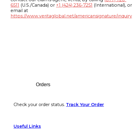
6511
(U.S./Canada) or
+1 (424) 236-7251
(International), or
email at
https://www.veritaglobal.net/americansignature/inquiry
Footer
Orders
Check your order status.
Track Your Order
Useful Links