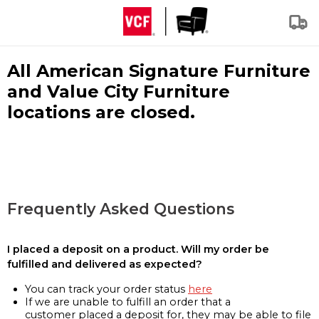
All American Signature Furniture
and Value City Furniture
locations are closed.
Frequently Asked Questions
I placed a deposit on a product. Will my order be
fulfilled and delivered as expected?
You can track your order status
here
If we are unable to fulfill an order that a
customer placed a deposit for, they may be able to file