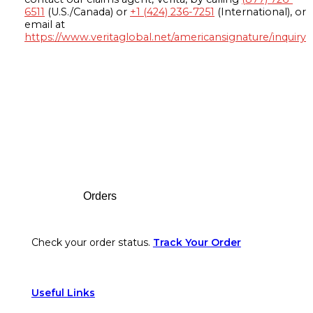
6511
(U.S./Canada) or
+1 (424) 236-7251
(International), or
email at
https://www.veritaglobal.net/americansignature/inquiry
Footer
Orders
Check your order status.
Track Your Order
Useful Links