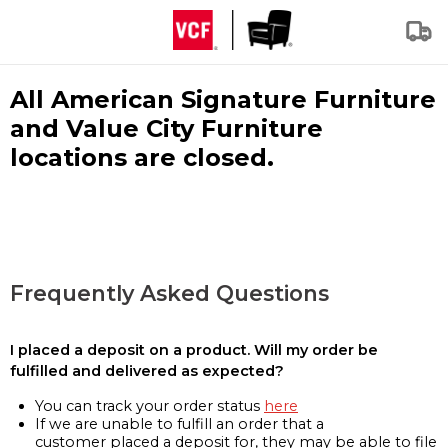
All American Signature Furniture
and Value City Furniture
locations are closed.
Frequently Asked Questions
I placed a deposit on a product. Will my order be
fulfilled and delivered as expected?
You can track your order status
here
If we are unable to fulfill an order that a
customer placed a deposit for, they may be able to file