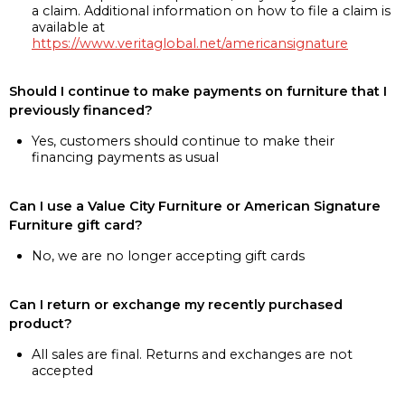
a claim. Additional information on how to file a claim is
available at
https://www.veritaglobal.net/americansignature
Should I continue to make payments on furniture that I
previously financed?
Yes, customers should continue to make their
financing payments as usual
Can I use a Value City Furniture or American Signature
Furniture gift card?
No, we are no longer accepting gift cards
Can I return or exchange my recently purchased
product?
All sales are final. Returns and exchanges are not
accepted