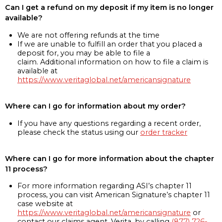
Can I get a refund on my deposit if my item is no longer
available?
We are not offering refunds at the time
If we are unable to fulfill an order that you placed a
deposit for, you may be able to file a
claim. Additional information on how to file a claim is
available at
https://www.veritaglobal.net/americansignature
Where can I go for information about my order?
If you have any questions regarding a recent order,
please check the status using our
order tracker
Where can I go for more information about the chapter
11 process?
For more information regarding ASI’s chapter 11
process, you can visit American Signature’s chapter 11
case website at
https://www.veritaglobal.net/americansignature
or
contact our claims agent, Verita, by calling
(877) 726-