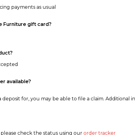
ncing payments as usual
e Furniture gift card?
duct?
accepted
er available?
 deposit for, you may be able to file a claim. Additional in
, please check the status using our
order tracker