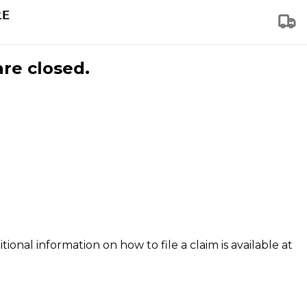
are closed.
tional information on how to file a claim is available at