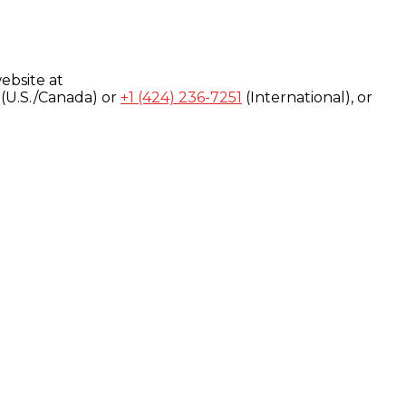
ebsite at
(U.S./Canada) or
+1 (424) 236-7251
(International), or