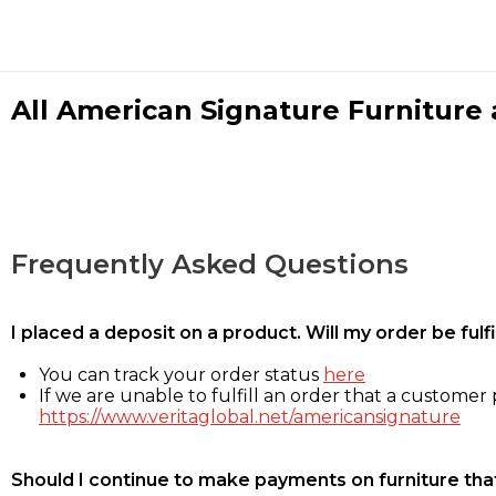
All American Signature Furniture a
Frequently Asked Questions
I placed a deposit on a product. Will my order be ful
You can track your order status
here
If we are unable to fulfill an order that a customer p
https://www.veritaglobal.net/americansignature
Should I continue to make payments on furniture that