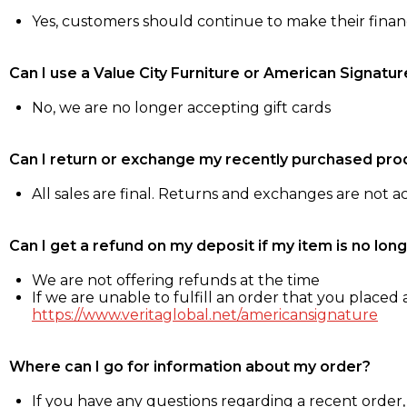
Yes, customers should continue to make their fina
Can I use a Value City Furniture or American Signatur
No, we are no longer accepting gift cards
Can I return or exchange my recently purchased pro
All sales are final. Returns and exchanges are not 
Can I get a refund on my deposit if my item is no long
We are not offering refunds at the time
If we are unable to fulfill an order that you placed a
https://www.veritaglobal.net/americansignature
Where can I go for information about my order?
If you have any questions regarding a recent order