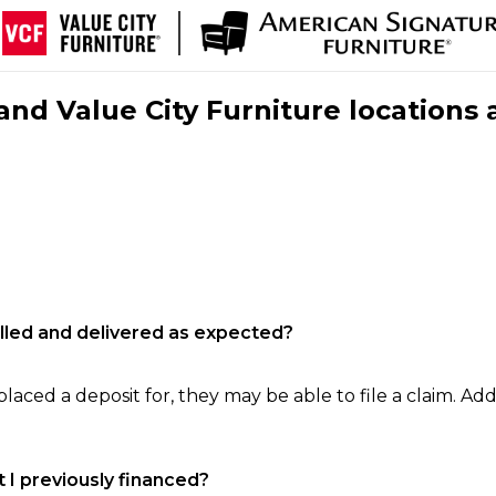
nd Value City Furniture locations 
filled and delivered as expected?
laced a deposit for, they may be able to file a claim. Addi
 I previously financed?