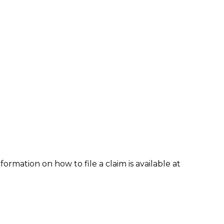
formation on how to file a claim is available at