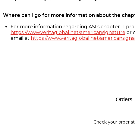
Where can I go for more information about the chap
For more information regarding ASI’s chapter 11 proc
https://www.veritaglobal.net/americansignature
or c
email at
https://www.veritaglobal.net/americansigna
Footer
Orders
Check your order st