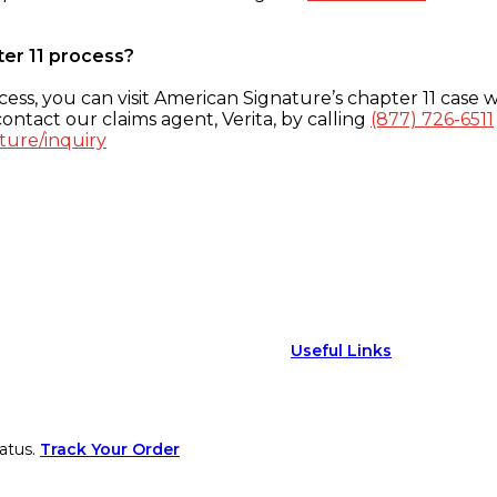
ter 11 process?
ess, you can visit American Signature’s chapter 11 case w
ontact our claims agent, Verita, by calling
(877) 726-6511
ture/inquiry
Useful Links
atus.
Track Your Order