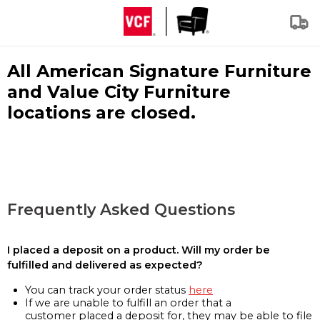
All American Signature Furniture
and Value City Furniture
locations are closed.
Frequently Asked Questions
I placed a deposit on a product. Will my order be
fulfilled and delivered as expected?
You can track your order status
here
If we are unable to fulfill an order that a
customer placed a deposit for, they may be able to file