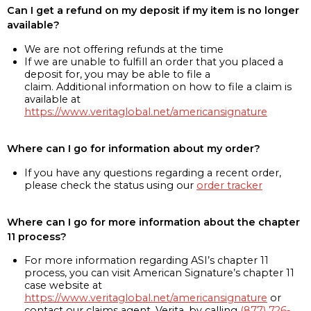
Can I get a refund on my deposit if my item is no longer
available?
We are not offering refunds at the time
If we are unable to fulfill an order that you placed a
deposit for, you may be able to file a
claim. Additional information on how to file a claim is
available at
https://www.veritaglobal.net/americansignature
Where can I go for information about my order?
If you have any questions regarding a recent order,
please check the status using our
order tracker
Where can I go for more information about the chapter
11 process?
For more information regarding ASI’s chapter 11
process, you can visit American Signature’s chapter 11
case website at
https://www.veritaglobal.net/americansignature
or
contact our claims agent, Verita, by calling
(877) 726-