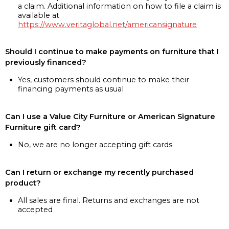
a claim. Additional information on how to file a claim is
available at
https://www.veritaglobal.net/americansignature
Should I continue to make payments on furniture that I
previously financed?
Yes, customers should continue to make their
financing payments as usual
Can I use a Value City Furniture or American Signature
Furniture gift card?
No, we are no longer accepting gift cards
Can I return or exchange my recently purchased
product?
All sales are final. Returns and exchanges are not
accepted