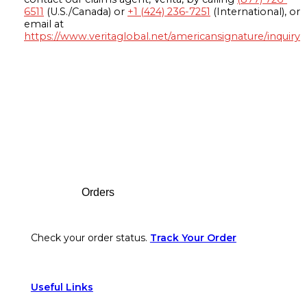
6511
(U.S./Canada) or
+1 (424) 236-7251
(International), or
email at
https://www.veritaglobal.net/americansignature/inquiry
Footer
Orders
Check your order status.
Track Your Order
Useful Links