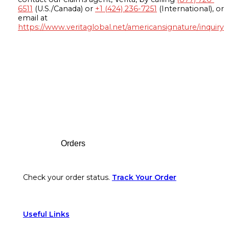
6511
(U.S./Canada) or
+1 (424) 236-7251
(International), or
email at
https://www.veritaglobal.net/americansignature/inquiry
Footer
Orders
Check your order status.
Track Your Order
Useful Links