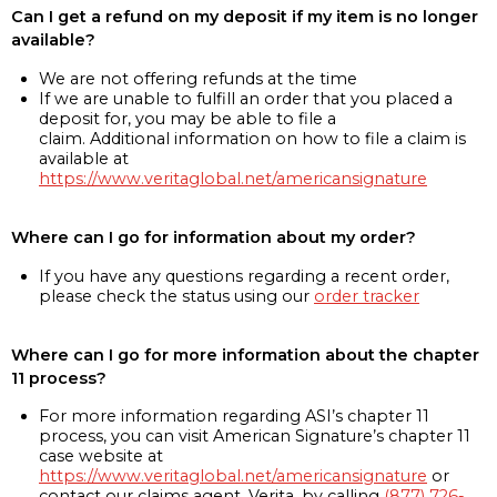
Can I get a refund on my deposit if my item is no longer
available?
We are not offering refunds at the time
If we are unable to fulfill an order that you placed a
deposit for, you may be able to file a
claim. Additional information on how to file a claim is
available at
https://www.veritaglobal.net/americansignature
Where can I go for information about my order?
If you have any questions regarding a recent order,
please check the status using our
order tracker
Where can I go for more information about the chapter
11 process?
For more information regarding ASI’s chapter 11
process, you can visit American Signature’s chapter 11
case website at
https://www.veritaglobal.net/americansignature
or
contact our claims agent, Verita, by calling
(877) 726-