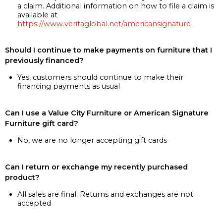
a claim. Additional information on how to file a claim is
available at
https://www.veritaglobal.net/americansignature
Should I continue to make payments on furniture that I
previously financed?
Yes, customers should continue to make their
financing payments as usual
Can I use a Value City Furniture or American Signature
Furniture gift card?
No, we are no longer accepting gift cards
Can I return or exchange my recently purchased
product?
All sales are final. Returns and exchanges are not
accepted