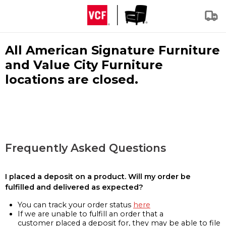
All American Signature Furniture
and Value City Furniture
locations are closed.
Frequently Asked Questions
I placed a deposit on a product. Will my order be
fulfilled and delivered as expected?
You can track your order status
here
If we are unable to fulfill an order that a
customer placed a deposit for, they may be able to file