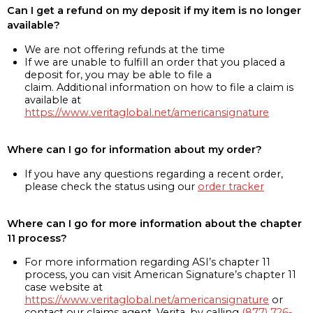
Can I get a refund on my deposit if my item is no longer
available?
We are not offering refunds at the time
If we are unable to fulfill an order that you placed a
deposit for, you may be able to file a
claim. Additional information on how to file a claim is
available at
https://www.veritaglobal.net/americansignature
Where can I go for information about my order?
If you have any questions regarding a recent order,
please check the status using our
order tracker
Where can I go for more information about the chapter
11 process?
For more information regarding ASI’s chapter 11
process, you can visit American Signature’s chapter 11
case website at
https://www.veritaglobal.net/americansignature
or
contact our claims agent, Verita, by calling
(877) 726-