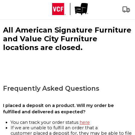
All American Signature Furniture
and Value City Furniture
locations are closed.
Frequently Asked Questions
I placed a deposit on a product. Will my order be
fulfilled and delivered as expected?
You can track your order status
here
If we are unable to fulfill an order that a
customer placed a deposit for, they may be able to file