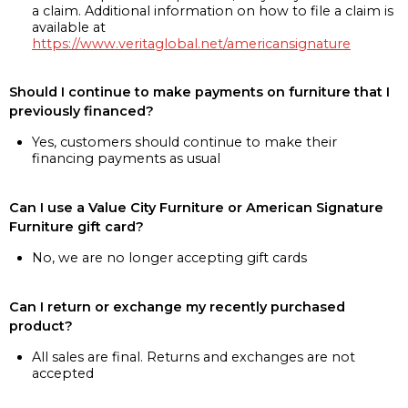
a claim. Additional information on how to file a claim is
available at
https://www.veritaglobal.net/americansignature
Should I continue to make payments on furniture that I
previously financed?
Yes, customers should continue to make their
financing payments as usual
Can I use a Value City Furniture or American Signature
Furniture gift card?
No, we are no longer accepting gift cards
Can I return or exchange my recently purchased
product?
All sales are final. Returns and exchanges are not
accepted