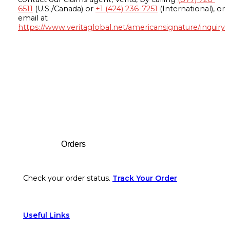
6511
(U.S./Canada) or
+1 (424) 236-7251
(International), or
email at
https://www.veritaglobal.net/americansignature/inquiry
Footer
Orders
Check your order status.
Track Your Order
Useful Links