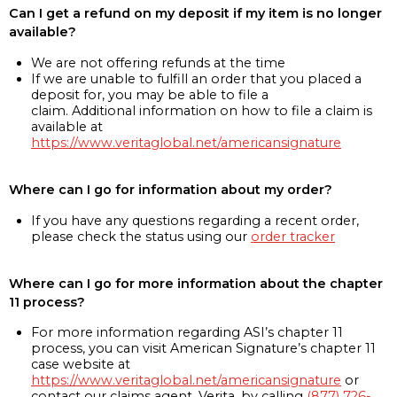
Can I get a refund on my deposit if my item is no longer
available?
We are not offering refunds at the time
If we are unable to fulfill an order that you placed a
deposit for, you may be able to file a
claim. Additional information on how to file a claim is
available at
https://www.veritaglobal.net/americansignature
Where can I go for information about my order?
If you have any questions regarding a recent order,
please check the status using our
order tracker
Where can I go for more information about the chapter
11 process?
For more information regarding ASI’s chapter 11
process, you can visit American Signature’s chapter 11
case website at
https://www.veritaglobal.net/americansignature
or
contact our claims agent, Verita, by calling
(877) 726-