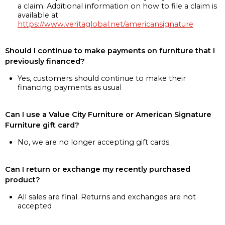
a claim. Additional information on how to file a claim is
available at
https://www.veritaglobal.net/americansignature
Should I continue to make payments on furniture that I
previously financed?
Yes, customers should continue to make their
financing payments as usual
Can I use a Value City Furniture or American Signature
Furniture gift card?
No, we are no longer accepting gift cards
Can I return or exchange my recently purchased
product?
All sales are final. Returns and exchanges are not
accepted