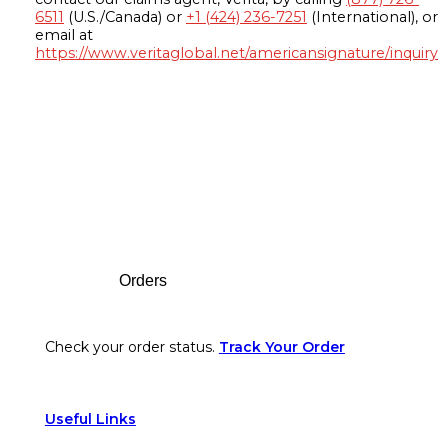
6511
(U.S./Canada) or
+1 (424) 236-7251
(International), or
email at
https://www.veritaglobal.net/americansignature/inquiry
Footer
Orders
Check your order status.
Track Your Order
Useful Links