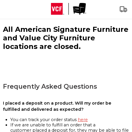
All American Signature Furniture
and Value City Furniture
locations are closed.
Frequently Asked Questions
I placed a deposit on a product. Will my order be
fulfilled and delivered as expected?
You can track your order status
here
If we are unable to fulfill an order that a
customer placed a deposit for, they may be able to file