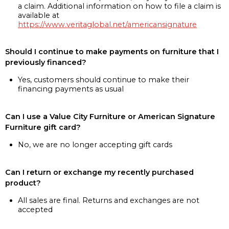
a claim. Additional information on how to file a claim is
available at
https://www.veritaglobal.net/americansignature
Should I continue to make payments on furniture that I
previously financed?
Yes, customers should continue to make their
financing payments as usual
Can I use a Value City Furniture or American Signature
Furniture gift card?
No, we are no longer accepting gift cards
Can I return or exchange my recently purchased
product?
All sales are final. Returns and exchanges are not
accepted