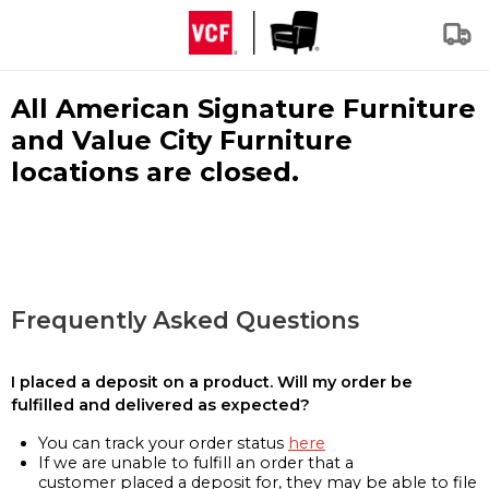
All American Signature Furniture
and Value City Furniture
locations are closed.
Frequently Asked Questions
I placed a deposit on a product. Will my order be
fulfilled and delivered as expected?
You can track your order status
here
If we are unable to fulfill an order that a
customer placed a deposit for, they may be able to file