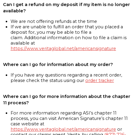
Can I get a refund on my deposit if my item is no longer
available?
We are not offering refunds at the time
If we are unable to fulfill an order that you placed a
deposit for, you may be able to file a
claim. Additional information on how to file a claim is
available at
https://www.veritaglobal.net/americansignature
Where can I go for information about my order?
If you have any questions regarding a recent order,
please check the status using our
order tracker
Where can I go for more information about the chapter
11 process?
For more information regarding ASI’s chapter 11
process, you can visit American Signature’s chapter 11
case website at
https://www.veritaglobal.net/americansignature
or
contact our claims agent, Verita, by calling
(877) 726-