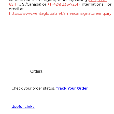
6511
(U.S./Canada) or
+1 (424) 236-7251
(International), or
email at
https://www.veritaglobal.net/americansignature/inquiry
Footer
Orders
Check your order status.
Track Your Order
Useful Links