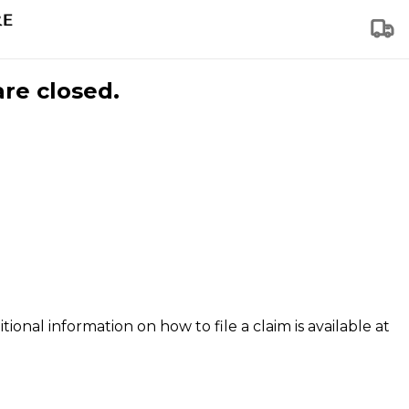
are closed.
tional information on how to file a claim is available at