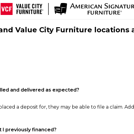
nd Value City Furniture locations 
filled and delivered as expected?
laced a deposit for, they may be able to file a claim. Addi
 I previously financed?