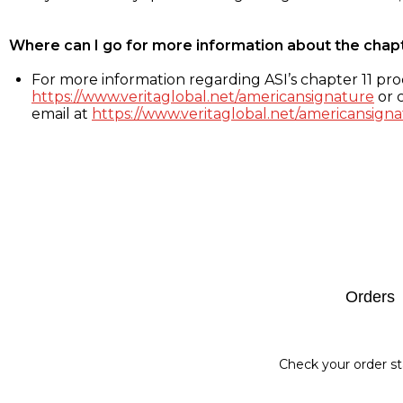
Where can I go for more information about the chap
For more information regarding ASI’s chapter 11 proc
https://www.veritaglobal.net/americansignature
or c
email at
https://www.veritaglobal.net/americansigna
Footer
Orders
Check your order st