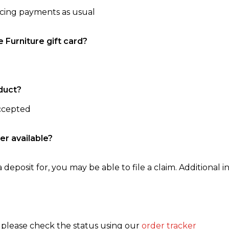
ncing payments as usual
e Furniture gift card?
duct?
accepted
er available?
 deposit for, you may be able to file a claim. Additional in
, please check the status using our
order tracker