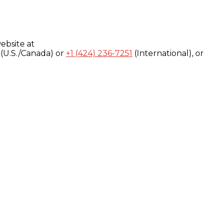
ebsite at
(U.S./Canada) or
+1 (424) 236-7251
(International), or