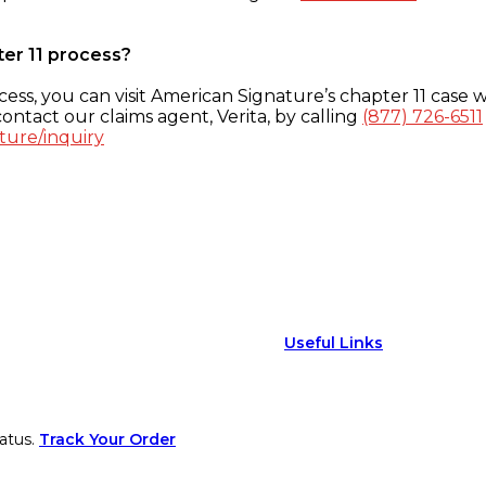
ter 11 process?
ess, you can visit American Signature’s chapter 11 case w
ontact our claims agent, Verita, by calling
(877) 726-6511
ture/inquiry
Useful Links
atus.
Track Your Order