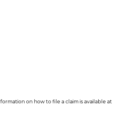
formation on how to file a claim is available at