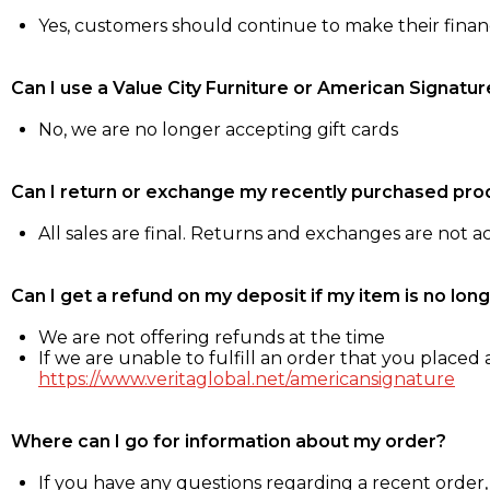
Yes, customers should continue to make their fina
Can I use a Value City Furniture or American Signatur
No, we are no longer accepting gift cards
Can I return or exchange my recently purchased pro
All sales are final. Returns and exchanges are not 
Can I get a refund on my deposit if my item is no long
We are not offering refunds at the time
If we are unable to fulfill an order that you placed a
https://www.veritaglobal.net/americansignature
Where can I go for information about my order?
If you have any questions regarding a recent order