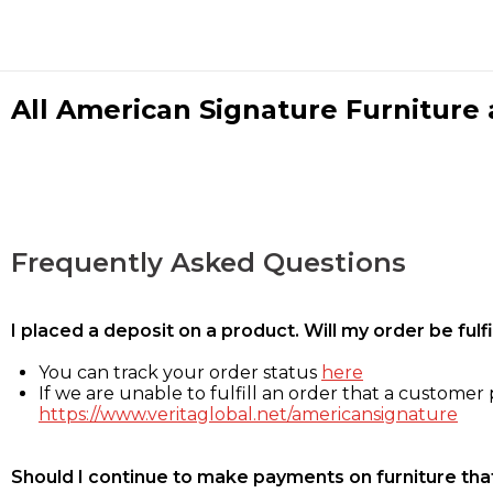
All American Signature Furniture a
Frequently Asked Questions
I placed a deposit on a product. Will my order be ful
You can track your order status
here
If we are unable to fulfill an order that a customer p
https://www.veritaglobal.net/americansignature
Should I continue to make payments on furniture that