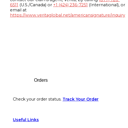
6511
(U.S./Canada) or
+1 (424) 236-7251
(International), or
email at
https://www.veritaglobal.net/americansignature/inquiry
Footer
Orders
Check your order status.
Track Your Order
Useful Links