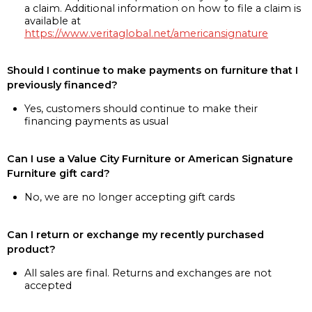
a claim. Additional information on how to file a claim is
available at
https://www.veritaglobal.net/americansignature
Should I continue to make payments on furniture that I
previously financed?
Yes, customers should continue to make their
financing payments as usual
Can I use a Value City Furniture or American Signature
Furniture gift card?
No, we are no longer accepting gift cards
Can I return or exchange my recently purchased
product?
All sales are final. Returns and exchanges are not
accepted