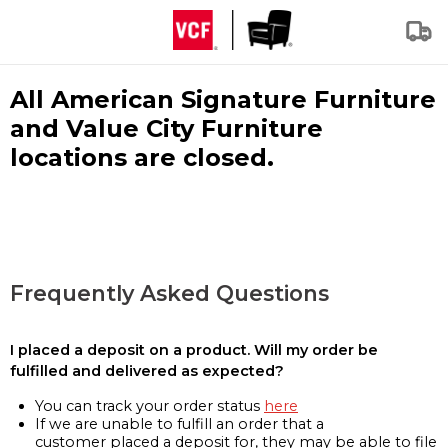
All American Signature Furniture
and Value City Furniture
locations are closed.
Frequently Asked Questions
I placed a deposit on a product. Will my order be
fulfilled and delivered as expected?
You can track your order status
here
If we are unable to fulfill an order that a
customer placed a deposit for, they may be able to file