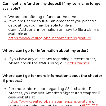
Can I get a refund on my deposit if my item is no longer
available?
We are not offering refunds at the time
If we are unable to fulfill an order that you placed a
deposit for, you may be able to file a
claim. Additional information on how to file a claim is
available at
https://www.veritaglobal.net/americansignature
Where can I go for information about my order?
If you have any questions regarding a recent order,
please check the status using our
order tracker
Where can I go for more information about the chapter
11 process?
For more information regarding ASI’s chapter 11
process, you can visit American Signature’s chapter 11
case website at
https://www.veritaglobal.net/americansignature
or
contact our claims agent, Verita, by calling
(877) 726-