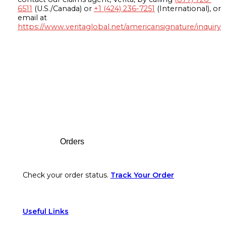
6511
(U.S./Canada) or
+1 (424) 236-7251
(International), or
email at
https://www.veritaglobal.net/americansignature/inquiry
Footer
Orders
Check your order status.
Track Your Order
Useful Links