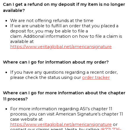
Can I get a refund on my deposit if my item is no longer
available?
We are not offering refunds at the time
If we are unable to fulfill an order that you placed a
deposit for, you may be able to file a
claim. Additional information on how to file a claim is
available at
https://www.veritaglobal.net/americansignature
Where can I go for information about my order?
If you have any questions regarding a recent order,
please check the status using our
order tracker
Where can I go for more information about the chapter
11 process?
For more information regarding ASI’s chapter 11
process, you can visit American Signature’s chapter 11
case website at
https://www.veritaglobal.net/americansignature
or
contact our claims agent, Verita, by calling
(877) 726-