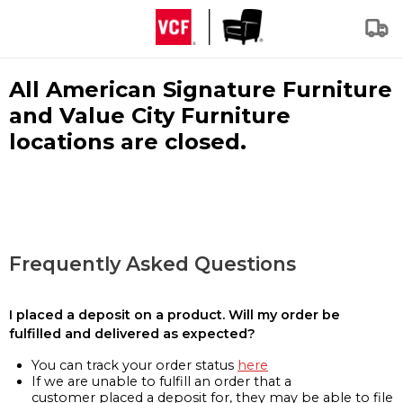
All American Signature Furniture
and Value City Furniture
locations are closed.
Frequently Asked Questions
I placed a deposit on a product. Will my order be
fulfilled and delivered as expected?
You can track your order status
here
If we are unable to fulfill an order that a
customer placed a deposit for, they may be able to file