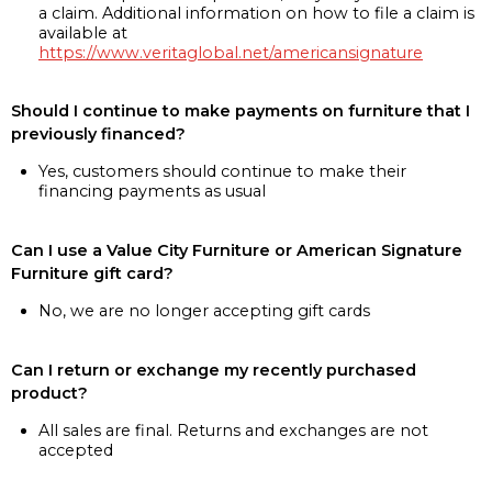
a claim. Additional information on how to file a claim is
available at
https://www.veritaglobal.net/americansignature
Should I continue to make payments on furniture that I
previously financed?
Yes, customers should continue to make their
financing payments as usual
Can I use a Value City Furniture or American Signature
Furniture gift card?
No, we are no longer accepting gift cards
Can I return or exchange my recently purchased
product?
All sales are final. Returns and exchanges are not
accepted