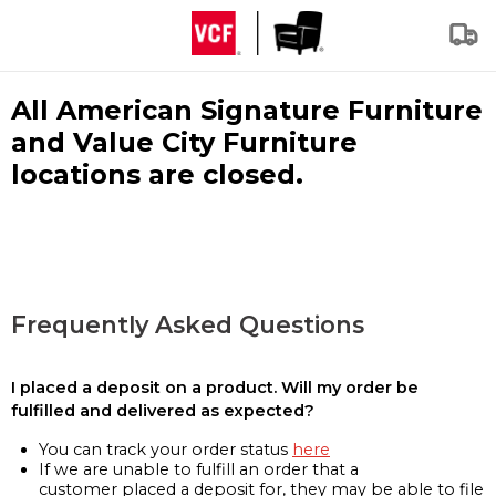
All American Signature Furniture
and Value City Furniture
locations are closed.
Frequently Asked Questions
I placed a deposit on a product. Will my order be
fulfilled and delivered as expected?
You can track your order status
here
If we are unable to fulfill an order that a
customer placed a deposit for, they may be able to file