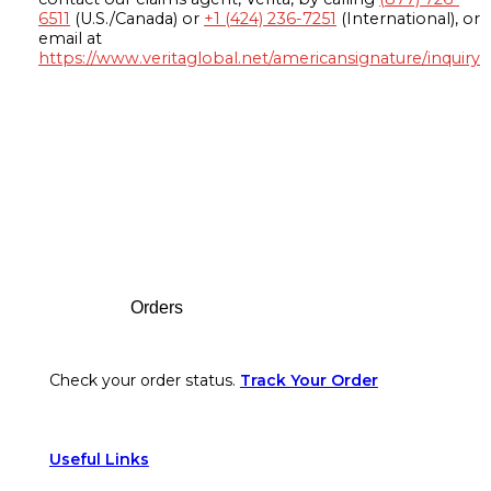
6511
(U.S./Canada) or
+1 (424) 236-7251
(International), or
email at
https://www.veritaglobal.net/americansignature/inquiry
Footer
Orders
Check your order status.
Track Your Order
Useful Links