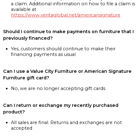
a claim. Additional information on how to file a claim is
available at
https://www.veritaglobal.net/americansignature
Should I continue to make payments on furniture that I
previously financed?
Yes, customers should continue to make their
financing payments as usual
Can I use a Value City Furniture or American Signature
Furniture gift card?
No, we are no longer accepting gift cards
Can I return or exchange my recently purchased
product?
All sales are final. Returns and exchanges are not
accepted