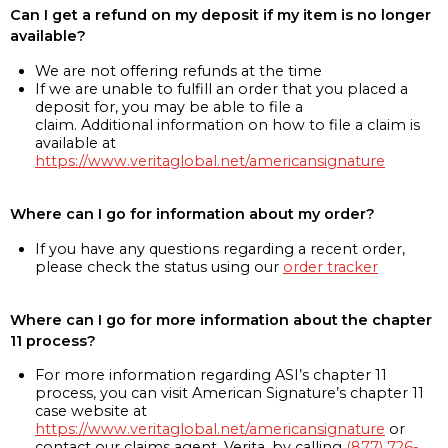
Can I get a refund on my deposit if my item is no longer
available?
We are not offering refunds at the time
If we are unable to fulfill an order that you placed a
deposit for, you may be able to file a
claim. Additional information on how to file a claim is
available at
https://www.veritaglobal.net/americansignature
Where can I go for information about my order?
If you have any questions regarding a recent order,
please check the status using our
order tracker
Where can I go for more information about the chapter
11 process?
For more information regarding ASI’s chapter 11
process, you can visit American Signature’s chapter 11
case website at
https://www.veritaglobal.net/americansignature
or
contact our claims agent, Verita, by calling
(877) 726-