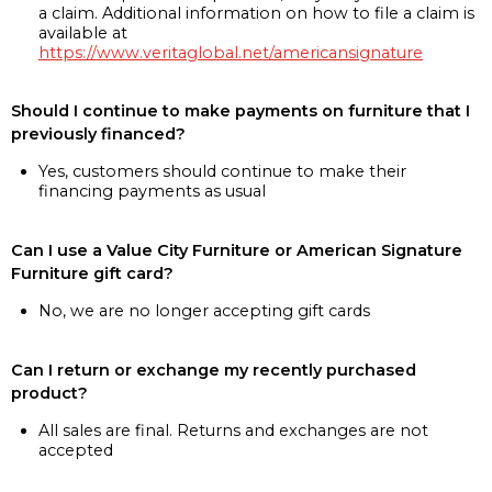
a claim. Additional information on how to file a claim is
available at
https://www.veritaglobal.net/americansignature
Should I continue to make payments on furniture that I
previously financed?
Yes, customers should continue to make their
financing payments as usual
Can I use a Value City Furniture or American Signature
Furniture gift card?
No, we are no longer accepting gift cards
Can I return or exchange my recently purchased
product?
All sales are final. Returns and exchanges are not
accepted