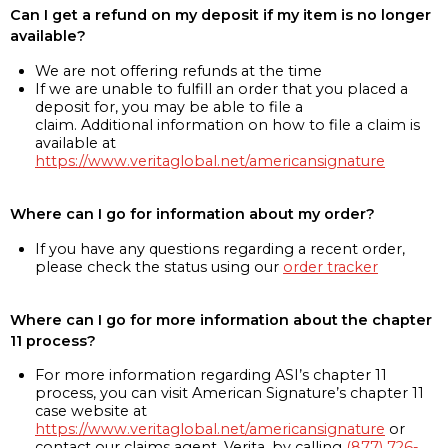
Can I get a refund on my deposit if my item is no longer
available?
We are not offering refunds at the time
If we are unable to fulfill an order that you placed a
deposit for, you may be able to file a
claim. Additional information on how to file a claim is
available at
https://www.veritaglobal.net/americansignature
Where can I go for information about my order?
If you have any questions regarding a recent order,
please check the status using our
order tracker
Where can I go for more information about the chapter
11 process?
For more information regarding ASI’s chapter 11
process, you can visit American Signature’s chapter 11
case website at
https://www.veritaglobal.net/americansignature
or
contact our claims agent, Verita, by calling
(877) 726-