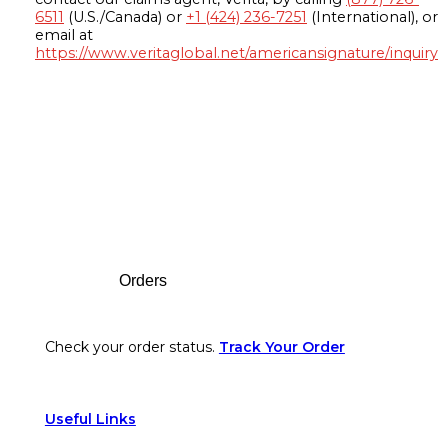
6511
(U.S./Canada) or
+1 (424) 236-7251
(International), or
email at
https://www.veritaglobal.net/americansignature/inquiry
Footer
Orders
Check your order status.
Track Your Order
Useful Links