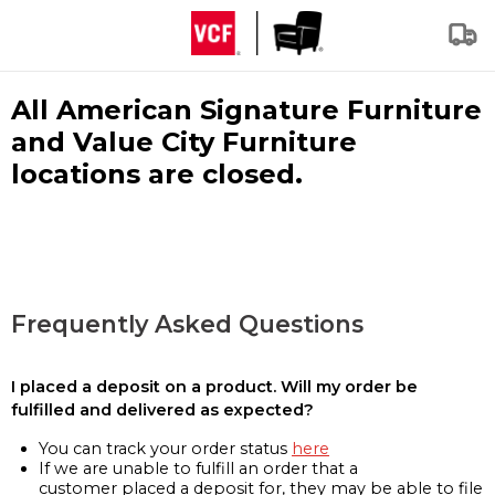
All American Signature Furniture
and Value City Furniture
locations are closed.
Frequently Asked Questions
I placed a deposit on a product. Will my order be
fulfilled and delivered as expected?
You can track your order status
here
If we are unable to fulfill an order that a
customer placed a deposit for, they may be able to file