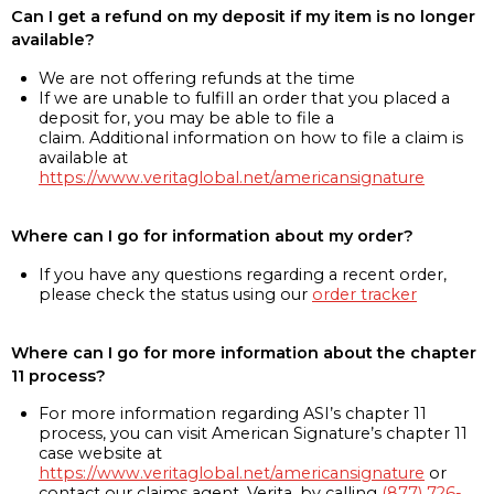
Can I get a refund on my deposit if my item is no longer
available?
We are not offering refunds at the time
If we are unable to fulfill an order that you placed a
deposit for, you may be able to file a
claim. Additional information on how to file a claim is
available at
https://www.veritaglobal.net/americansignature
Where can I go for information about my order?
If you have any questions regarding a recent order,
please check the status using our
order tracker
Where can I go for more information about the chapter
11 process?
For more information regarding ASI’s chapter 11
process, you can visit American Signature’s chapter 11
case website at
https://www.veritaglobal.net/americansignature
or
contact our claims agent, Verita, by calling
(877) 726-