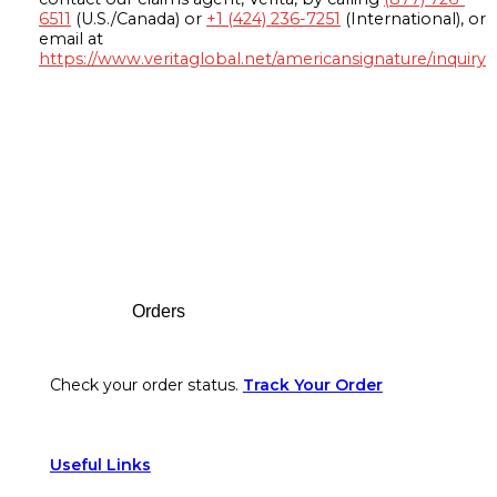
6511
(U.S./Canada) or
+1 (424) 236-7251
(International), or
email at
https://www.veritaglobal.net/americansignature/inquiry
Footer
Orders
Check your order status.
Track Your Order
Useful Links