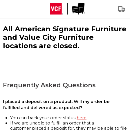
All American Signature Furniture
and Value City Furniture
locations are closed.
Frequently Asked Questions
I placed a deposit on a product. Will my order be
fulfilled and delivered as expected?
You can track your order status
here
If we are unable to fulfill an order that a
customer placed a deposit for, they may be able to file