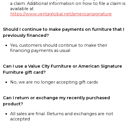
a claim. Additional information on how to file a claim is
available at
https://www.veritaglobal.net/americansignature
Should I continue to make payments on furniture that I
previously financed?
Yes, customers should continue to make their
financing payments as usual
Can I use a Value City Furniture or American Signature
Furniture gift card?
No, we are no longer accepting gift cards
Can I return or exchange my recently purchased
product?
All sales are final. Returns and exchanges are not
accepted