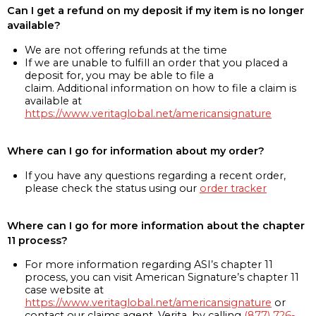
Can I get a refund on my deposit if my item is no longer
available?
We are not offering refunds at the time
If we are unable to fulfill an order that you placed a
deposit for, you may be able to file a
claim. Additional information on how to file a claim is
available at
https://www.veritaglobal.net/americansignature
Where can I go for information about my order?
If you have any questions regarding a recent order,
please check the status using our
order tracker
Where can I go for more information about the chapter
11 process?
For more information regarding ASI’s chapter 11
process, you can visit American Signature’s chapter 11
case website at
https://www.veritaglobal.net/americansignature
or
contact our claims agent, Verita, by calling
(877) 726-