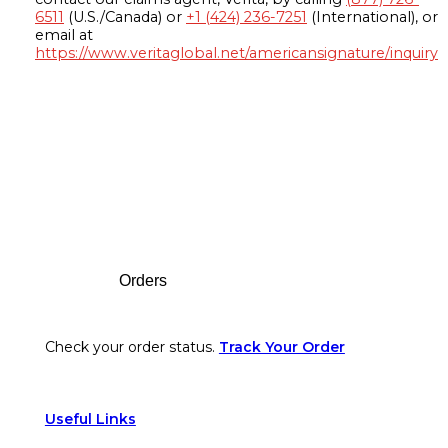
6511
(U.S./Canada) or
+1 (424) 236-7251
(International), or
email at
https://www.veritaglobal.net/americansignature/inquiry
Footer
Orders
Check your order status.
Track Your Order
Useful Links