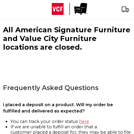
All American Signature Furniture
and Value City Furniture
locations are closed.
Frequently Asked Questions
I placed a deposit on a product. Will my order be
fulfilled and delivered as expected?
You can track your order status
here
If we are unable to fulfill an order that a
customer placed a deposit for, they may be able to file