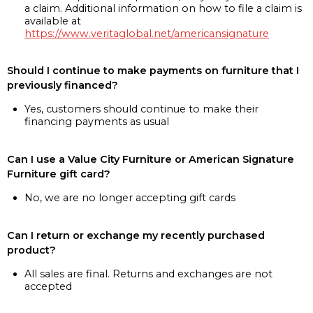
a claim. Additional information on how to file a claim is
available at
https://www.veritaglobal.net/americansignature
Should I continue to make payments on furniture that I
previously financed?
Yes, customers should continue to make their
financing payments as usual
Can I use a Value City Furniture or American Signature
Furniture gift card?
No, we are no longer accepting gift cards
Can I return or exchange my recently purchased
product?
All sales are final. Returns and exchanges are not
accepted