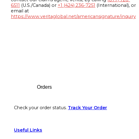
6511
(U.S./Canada) or
+1 (424) 236-7251
(International), or
email at
https://www.veritaglobal.net/americansignature/inquiry
Footer
Orders
Check your order status.
Track Your Order
Useful Links