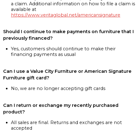
a claim. Additional information on how to file a claim is
available at
https://www.veritaglobal.net/americansignature
Should I continue to make payments on furniture that I
previously financed?
Yes, customers should continue to make their
financing payments as usual
Can I use a Value City Furniture or American Signature
Furniture gift card?
No, we are no longer accepting gift cards
Can I return or exchange my recently purchased
product?
All sales are final. Returns and exchanges are not
accepted