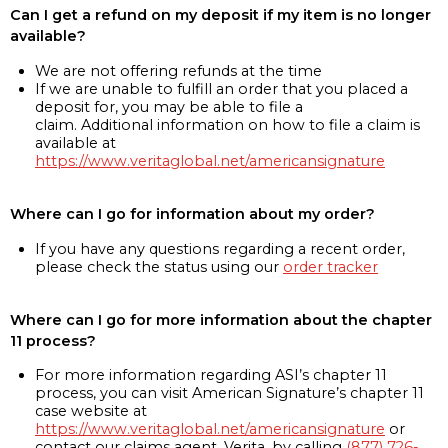
Can I get a refund on my deposit if my item is no longer
available?
We are not offering refunds at the time
If we are unable to fulfill an order that you placed a
deposit for, you may be able to file a
claim. Additional information on how to file a claim is
available at
https://www.veritaglobal.net/americansignature
Where can I go for information about my order?
If you have any questions regarding a recent order,
please check the status using our
order tracker
Where can I go for more information about the chapter
11 process?
For more information regarding ASI’s chapter 11
process, you can visit American Signature’s chapter 11
case website at
https://www.veritaglobal.net/americansignature
or
contact our claims agent, Verita, by calling
(877) 726-