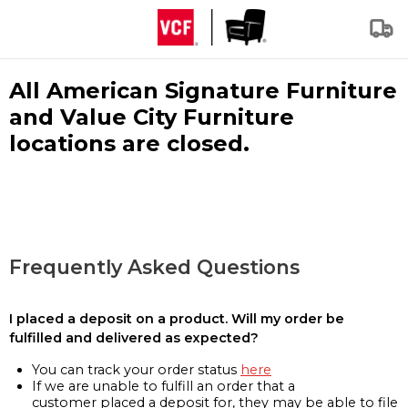
All American Signature Furniture
and Value City Furniture
locations are closed.
Frequently Asked Questions
I placed a deposit on a product. Will my order be
fulfilled and delivered as expected?
You can track your order status
here
If we are unable to fulfill an order that a
customer placed a deposit for, they may be able to file