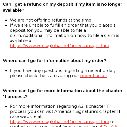
Can I get a refund on my deposit if my item is no longer
available?
We are not offering refunds at the time
If we are unable to fulfill an order that you placed a
deposit for, you may be able to file a
claim. Additional information on how to file a claim is
available at
https://www.veritaglobal.net/americansignature
Where can I go for information about my order?
If you have any questions regarding a recent order,
please check the status using our
order tracker
Where can I go for more information about the chapter
11 process?
For more information regarding ASI’s chapter 11
process, you can visit American Signature’s chapter 11
case website at
https://www.veritaglobal.net/americansignature
or
contact our claims agent, Verita, by calling
(877) 726-