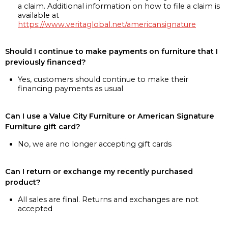
a claim. Additional information on how to file a claim is
available at
https://www.veritaglobal.net/americansignature
Should I continue to make payments on furniture that I
previously financed?
Yes, customers should continue to make their
financing payments as usual
Can I use a Value City Furniture or American Signature
Furniture gift card?
No, we are no longer accepting gift cards
Can I return or exchange my recently purchased
product?
All sales are final. Returns and exchanges are not
accepted