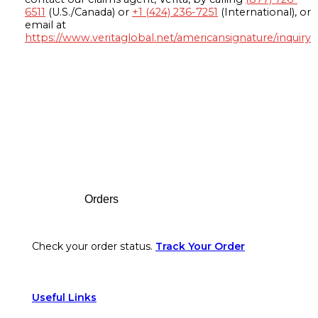
6511
(U.S./Canada) or
+1 (424) 236-7251
(International), or
email at
https://www.veritaglobal.net/americansignature/inquiry
Footer
Orders
Check your order status.
Track Your Order
Useful Links