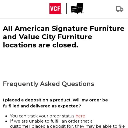
All American Signature Furniture
and Value City Furniture
locations are closed.
Frequently Asked Questions
I placed a deposit on a product. Will my order be
fulfilled and delivered as expected?
You can track your order status
here
If we are unable to fulfill an order that a
customer placed a deposit for, they may be able to file