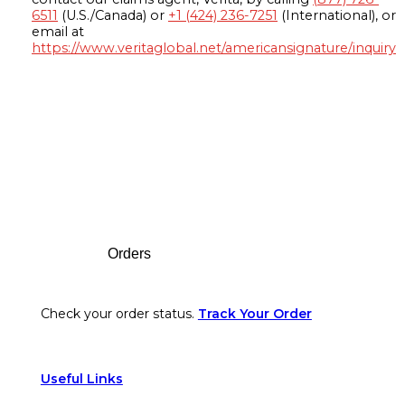
6511
(U.S./Canada) or
+1 (424) 236-7251
(International), or
email at
https://www.veritaglobal.net/americansignature/inquiry
Footer
Orders
Check your order status.
Track Your Order
Useful Links