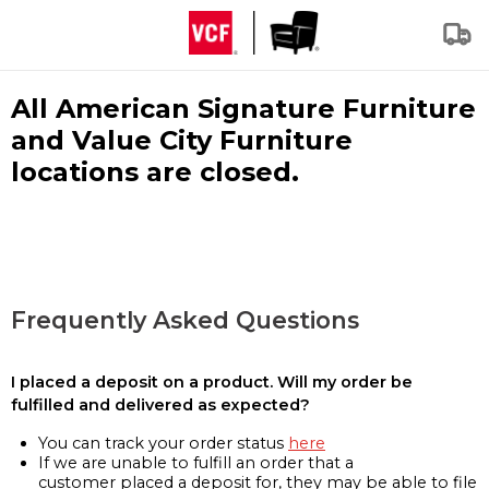
All American Signature Furniture
and Value City Furniture
locations are closed.
Frequently Asked Questions
I placed a deposit on a product. Will my order be
fulfilled and delivered as expected?
You can track your order status
here
If we are unable to fulfill an order that a
customer placed a deposit for, they may be able to file