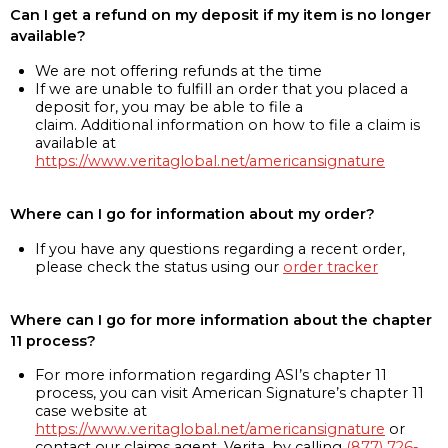
Can I get a refund on my deposit if my item is no longer
available?
We are not offering refunds at the time
If we are unable to fulfill an order that you placed a
deposit for, you may be able to file a
claim. Additional information on how to file a claim is
available at
https://www.veritaglobal.net/americansignature
Where can I go for information about my order?
If you have any questions regarding a recent order,
please check the status using our
order tracker
Where can I go for more information about the chapter
11 process?
For more information regarding ASI’s chapter 11
process, you can visit American Signature’s chapter 11
case website at
https://www.veritaglobal.net/americansignature
or
contact our claims agent, Verita, by calling
(877) 726-