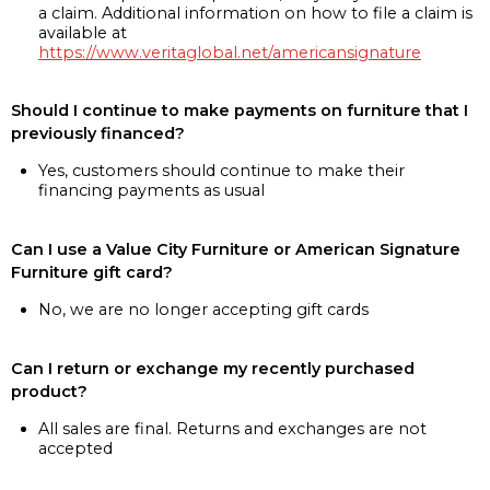
a claim. Additional information on how to file a claim is
available at
https://www.veritaglobal.net/americansignature
Should I continue to make payments on furniture that I
previously financed?
Yes, customers should continue to make their
financing payments as usual
Can I use a Value City Furniture or American Signature
Furniture gift card?
No, we are no longer accepting gift cards
Can I return or exchange my recently purchased
product?
All sales are final. Returns and exchanges are not
accepted