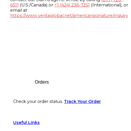
6511
(U.S./Canada) or
+1 (424) 236-7251
(International), or
email at
https://www.veritaglobal.net/americansignature/inquiry
Footer
Orders
Check your order status.
Track Your Order
Useful Links