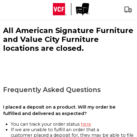
All American Signature Furniture
and Value City Furniture
locations are closed.
Frequently Asked Questions
I placed a deposit on a product. Will my order be
fulfilled and delivered as expected?
You can track your order status
here
If we are unable to fulfill an order that a
customer placed a deposit for, they may be able to file