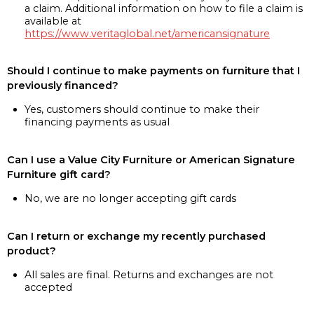
a claim. Additional information on how to file a claim is
available at
https://www.veritaglobal.net/americansignature
Should I continue to make payments on furniture that I
previously financed?
Yes, customers should continue to make their
financing payments as usual
Can I use a Value City Furniture or American Signature
Furniture gift card?
No, we are no longer accepting gift cards
Can I return or exchange my recently purchased
product?
All sales are final. Returns and exchanges are not
accepted