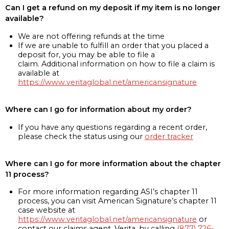
Can I get a refund on my deposit if my item is no longer
available?
We are not offering refunds at the time
If we are unable to fulfill an order that you placed a
deposit for, you may be able to file a
claim. Additional information on how to file a claim is
available at
https://www.veritaglobal.net/americansignature
Where can I go for information about my order?
If you have any questions regarding a recent order,
please check the status using our
order tracker
Where can I go for more information about the chapter
11 process?
For more information regarding ASI’s chapter 11
process, you can visit American Signature’s chapter 11
case website at
https://www.veritaglobal.net/americansignature
or
contact our claims agent, Verita, by calling
(877) 726-