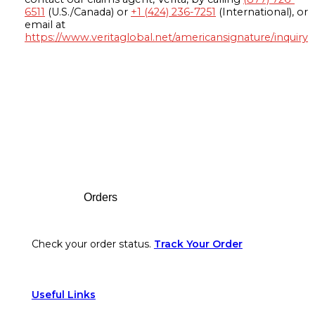
6511
(U.S./Canada) or
+1 (424) 236-7251
(International), or
email at
https://www.veritaglobal.net/americansignature/inquiry
Footer
Orders
Check your order status.
Track Your Order
Useful Links