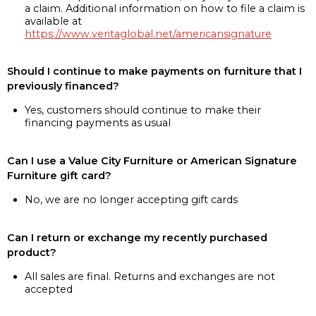
a claim. Additional information on how to file a claim is
available at
https://www.veritaglobal.net/americansignature
Should I continue to make payments on furniture that I
previously financed?
Yes, customers should continue to make their
financing payments as usual
Can I use a Value City Furniture or American Signature
Furniture gift card?
No, we are no longer accepting gift cards
Can I return or exchange my recently purchased
product?
All sales are final. Returns and exchanges are not
accepted