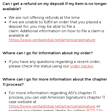
Can I get a refund on my deposit if my item is no longer
available?
We are not offering refunds at the time
If we are unable to fulfill an order that you placed a
deposit for, you may be able to file a
claim. Additional information on how to file a claim is
available at
https://www.veritaglobal.net/americansignature
Where can I go for information about my order?
If you have any questions regarding a recent order,
please check the status using our
order tracker
Where can I go for more information about the chapter
11 process?
For more information regarding ASI’s chapter 11
process, you can visit American Signature’s chapter 11
case website at
https://www.veritaglobal.net/americansignature
or
contact our claims agent, Verita, by calling
(877) 726-