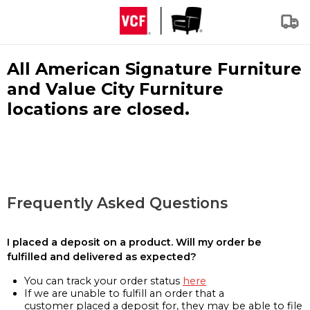
All American Signature Furniture
and Value City Furniture
locations are closed.
Frequently Asked Questions
I placed a deposit on a product. Will my order be
fulfilled and delivered as expected?
You can track your order status
here
If we are unable to fulfill an order that a
customer placed a deposit for, they may be able to file