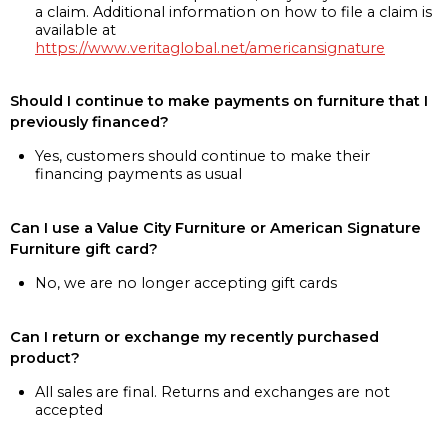
a claim. Additional information on how to file a claim is
available at
https://www.veritaglobal.net/americansignature
Should I continue to make payments on furniture that I
previously financed?
Yes, customers should continue to make their
financing payments as usual
Can I use a Value City Furniture or American Signature
Furniture gift card?
No, we are no longer accepting gift cards
Can I return or exchange my recently purchased
product?
All sales are final. Returns and exchanges are not
accepted