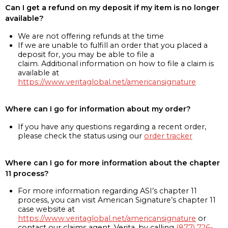
Can I get a refund on my deposit if my item is no longer
available?
We are not offering refunds at the time
If we are unable to fulfill an order that you placed a
deposit for, you may be able to file a
claim. Additional information on how to file a claim is
available at
https://www.veritaglobal.net/americansignature
Where can I go for information about my order?
If you have any questions regarding a recent order,
please check the status using our
order tracker
Where can I go for more information about the chapter
11 process?
For more information regarding ASI’s chapter 11
process, you can visit American Signature’s chapter 11
case website at
https://www.veritaglobal.net/americansignature
or
contact our claims agent, Verita, by calling
(877) 726-