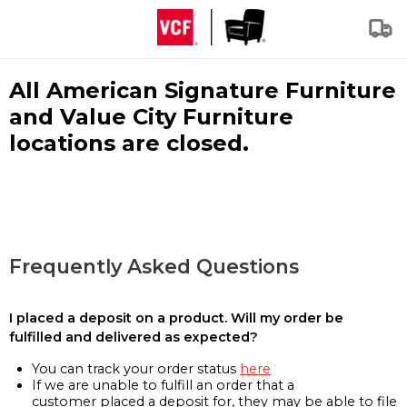
All American Signature Furniture
and Value City Furniture
locations are closed.
Frequently Asked Questions
I placed a deposit on a product. Will my order be
fulfilled and delivered as expected?
You can track your order status
here
If we are unable to fulfill an order that a
customer placed a deposit for, they may be able to file