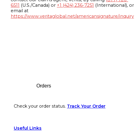
6511
(U.S./Canada) or
+1 (424) 236-7251
(International), or
email at
https://www.veritaglobal.net/americansignature/inquiry
Footer
Orders
Check your order status.
Track Your Order
Useful Links