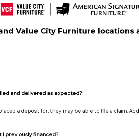
nd Value City Furniture locations 
filled and delivered as expected?
laced a deposit for, they may be able to file a claim. Addi
 I previously financed?