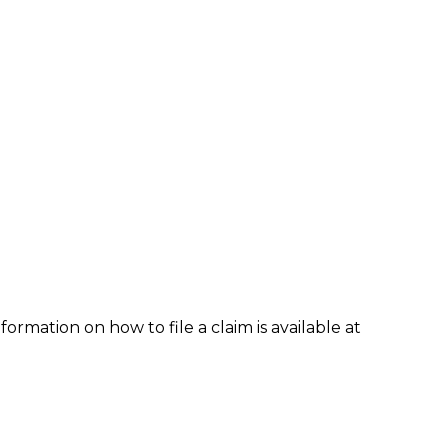
formation on how to file a claim is available at