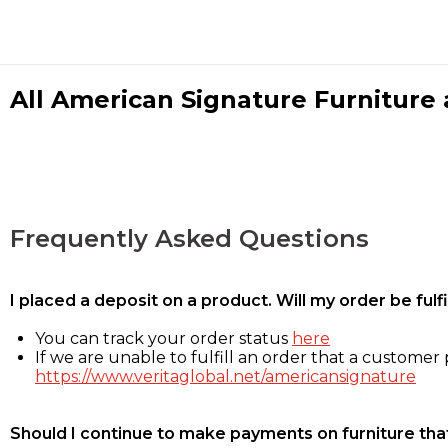
All American Signature Furniture a
Frequently Asked Questions
I placed a deposit on a product. Will my order be ful
You can track your order status
here
If we are unable to fulfill an order that a customer p
https://www.veritaglobal.net/americansignature
Should I continue to make payments on furniture that