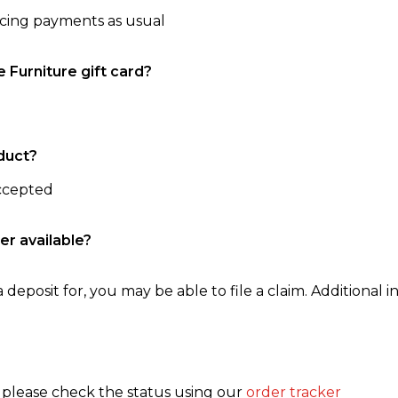
ncing payments as usual
e Furniture gift card?
duct?
accepted
er available?
 deposit for, you may be able to file a claim. Additional in
, please check the status using our
order tracker