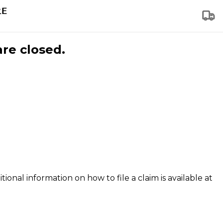
are closed.
tional information on how to file a claim is available at