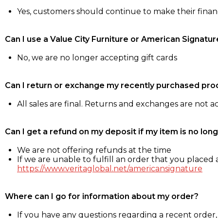
Yes, customers should continue to make their fina
Can I use a Value City Furniture or American Signatur
No, we are no longer accepting gift cards
Can I return or exchange my recently purchased pro
All sales are final. Returns and exchanges are not 
Can I get a refund on my deposit if my item is no long
We are not offering refunds at the time
If we are unable to fulfill an order that you placed a
https://www.veritaglobal.net/americansignature
Where can I go for information about my order?
If you have any questions regarding a recent order