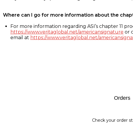
Where can I go for more information about the chap
For more information regarding ASI’s chapter 11 proc
https://www.veritaglobal.net/americansignature
or c
email at
https://www.veritaglobal.net/americansigna
Footer
Orders
Check your order st