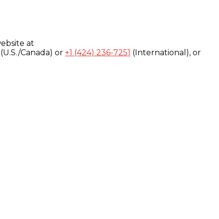
ebsite at
(U.S./Canada) or
+1 (424) 236-7251
(International), or