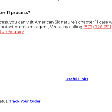
ter 11 process?
ess, you can visit American Signature’s chapter 11 case w
ontact our claims agent, Verita, by calling
(877) 726-6511
ture/inquiry
Useful Links
atus.
Track Your Order