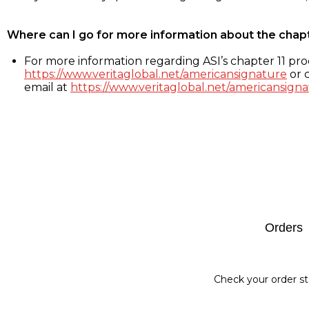
Where can I go for more information about the chap
For more information regarding ASI’s chapter 11 proc
https://www.veritaglobal.net/americansignature
or c
email at
https://www.veritaglobal.net/americansigna
Footer
Orders
Check your order st