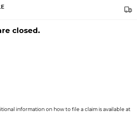
are closed.
tional information on how to file a claim is available at