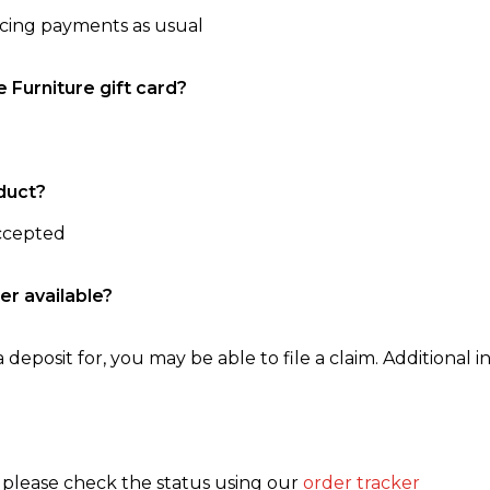
ncing payments as usual
e Furniture gift card?
duct?
accepted
er available?
 deposit for, you may be able to file a claim. Additional in
, please check the status using our
order tracker