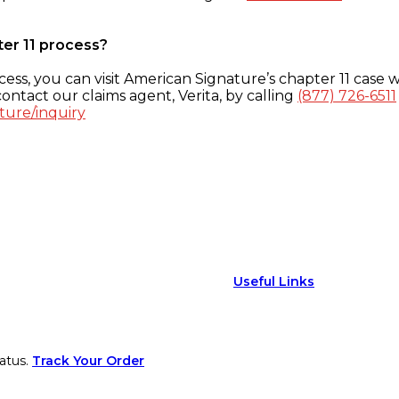
ter 11 process?
ess, you can visit American Signature’s chapter 11 case w
ontact our claims agent, Verita, by calling
(877) 726-6511
ture/inquiry
Useful Links
atus.
Track Your Order