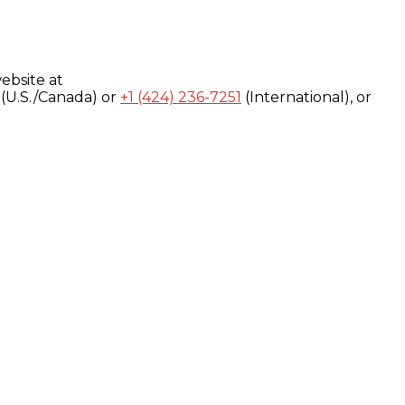
ebsite at
(U.S./Canada) or
+1 (424) 236-7251
(International), or