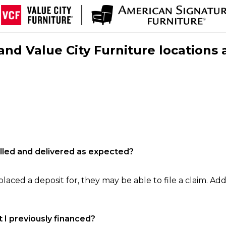
nd Value City Furniture locations 
filled and delivered as expected?
laced a deposit for, they may be able to file a claim. Addi
 I previously financed?