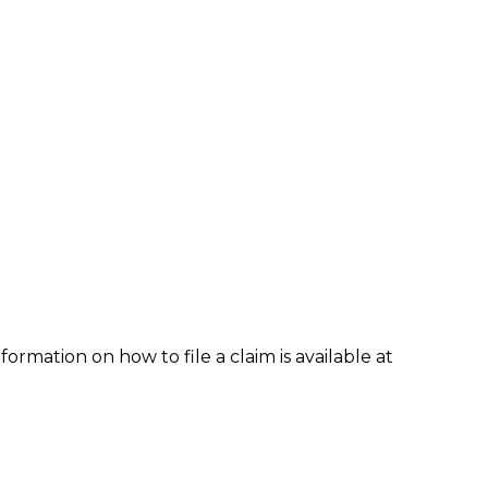
formation on how to file a claim is available at