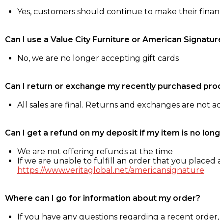
Yes, customers should continue to make their fina
Can I use a Value City Furniture or American Signatur
No, we are no longer accepting gift cards
Can I return or exchange my recently purchased pro
All sales are final. Returns and exchanges are not 
Can I get a refund on my deposit if my item is no long
We are not offering refunds at the time
If we are unable to fulfill an order that you placed a
https://www.veritaglobal.net/americansignature
Where can I go for information about my order?
If you have any questions regarding a recent order