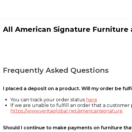
All American Signature Furniture a
Frequently Asked Questions
I placed a deposit on a product. Will my order be ful
You can track your order status
here
If we are unable to fulfill an order that a customer p
https://www.veritaglobal.net/americansignature
Should I continue to make payments on furniture that