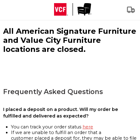
All American Signature Furniture
and Value City Furniture
locations are closed.
Frequently Asked Questions
I placed a deposit on a product. Will my order be
fulfilled and delivered as expected?
You can track your order status
here
If we are unable to fulfill an order that a
customer placed a deposit for, they may be able to file