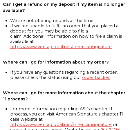
Can I get a refund on my deposit if my item is no longer
available?
We are not offering refunds at the time
If we are unable to fulfill an order that you placed a
deposit for, you may be able to file a
claim. Additional information on how to file a claim is
available at
https://www.veritaglobal.net/americansignature
Where can I go for information about my order?
If you have any questions regarding a recent order,
please check the status using our
order tracker
Where can I go for more information about the chapter
11 process?
For more information regarding ASI’s chapter 11
process, you can visit American Signature’s chapter 11
case website at
https://www.veritaglobal.net/americansignature
or
contact our claims agent, Verita, by calling
(877) 726-