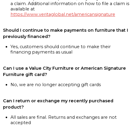
a claim. Additional information on how to file a claim is
available at
https://www.veritaglobal.net/americansignature
Should I continue to make payments on furniture that I
previously financed?
Yes, customers should continue to make their
financing payments as usual
Can I use a Value City Furniture or American Signature
Furniture gift card?
No, we are no longer accepting gift cards
Can I return or exchange my recently purchased
product?
All sales are final. Returns and exchanges are not
accepted