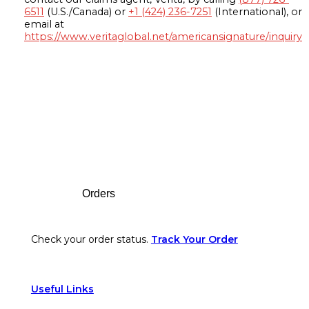
6511
(U.S./Canada) or
+1 (424) 236-7251
(International), or
email at
https://www.veritaglobal.net/americansignature/inquiry
Footer
Orders
Check your order status.
Track Your Order
Useful Links