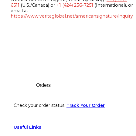
6511
(U.S./Canada) or
+1 (424) 236-7251
(International), or
email at
https://www.veritaglobal.net/americansignature/inquiry
Footer
Orders
Check your order status.
Track Your Order
Useful Links