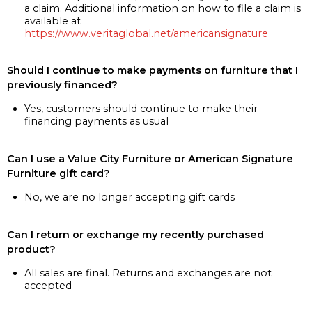
a claim. Additional information on how to file a claim is
available at
https://www.veritaglobal.net/americansignature
Should I continue to make payments on furniture that I
previously financed?
Yes, customers should continue to make their
financing payments as usual
Can I use a Value City Furniture or American Signature
Furniture gift card?
No, we are no longer accepting gift cards
Can I return or exchange my recently purchased
product?
All sales are final. Returns and exchanges are not
accepted