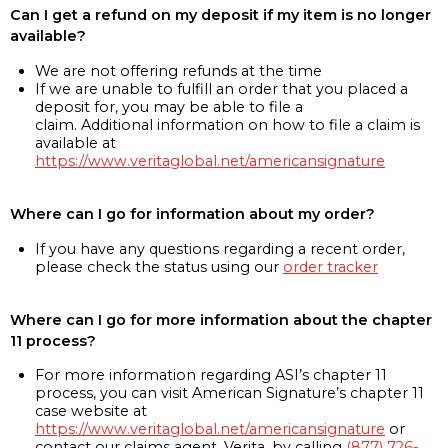
Can I get a refund on my deposit if my item is no longer
available?
We are not offering refunds at the time
If we are unable to fulfill an order that you placed a
deposit for, you may be able to file a
claim. Additional information on how to file a claim is
available at
https://www.veritaglobal.net/americansignature
Where can I go for information about my order?
If you have any questions regarding a recent order,
please check the status using our
order tracker
Where can I go for more information about the chapter
11 process?
For more information regarding ASI’s chapter 11
process, you can visit American Signature’s chapter 11
case website at
https://www.veritaglobal.net/americansignature
or
contact our claims agent, Verita, by calling
(877) 726-