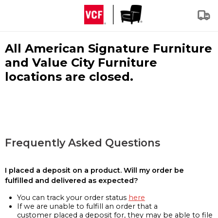
All American Signature Furniture
and Value City Furniture
locations are closed.
Frequently Asked Questions
I placed a deposit on a product. Will my order be
fulfilled and delivered as expected?
You can track your order status
here
If we are unable to fulfill an order that a
customer placed a deposit for, they may be able to file