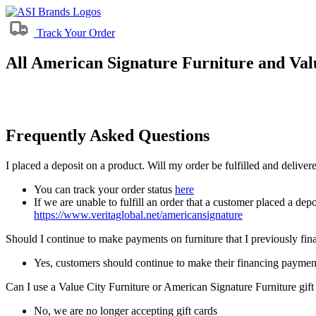
Track Your Order
All American Signature Furniture and Valu
Frequently Asked Questions
I placed a deposit on a product. Will my order be fulfilled and delive
You can track your order status
here
If we are unable to fulfill an order that a customer placed a depo
https://www.veritaglobal.net/americansignature
Should I continue to make payments on furniture that I previously fi
Yes, customers should continue to make their financing paymen
Can I use a Value City Furniture or American Signature Furniture gift
No, we are no longer accepting gift cards