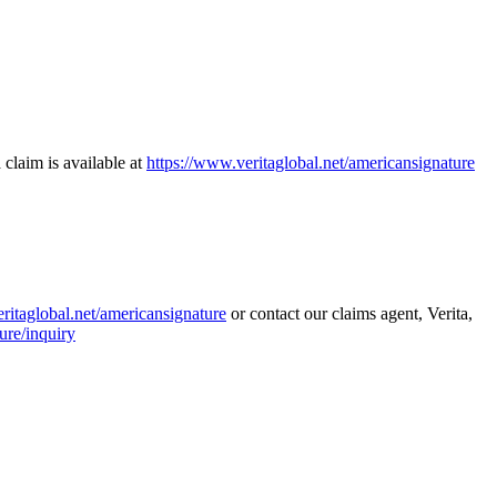
 claim is available at
https://www.veritaglobal.net/americansignature
ritaglobal.net/americansignature
or contact our claims agent, Verita,
ure/inquiry