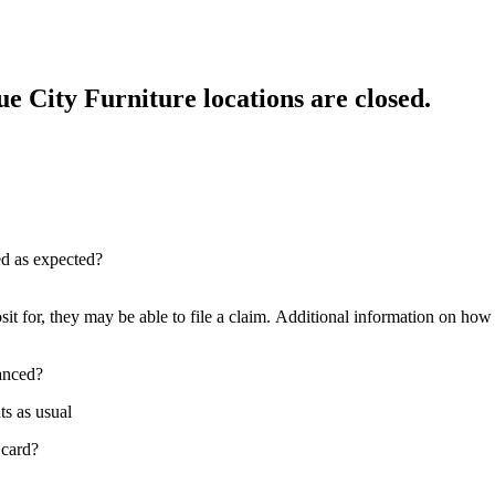
e City Furniture locations are closed.
red as expected?
sit for, they may be able to file a claim. Additional information on how t
nanced?
ts as usual
 card?