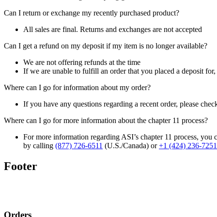
Can I return or exchange my recently purchased product?
All sales are final. Returns and exchanges are not accepted
Can I get a refund on my deposit if my item is no longer available?
We are not offering refunds at the time
If we are unable to fulfill an order that you placed a deposit for
Where can I go for information about my order?
If you have any questions regarding a recent order, please chec
Where can I go for more information about the chapter 11 process?
For more information regarding ASI’s chapter 11 process, you c
by calling
(877) 726-6511
(U.S./Canada) or
+1 (424) 236-7251
Footer
Orders