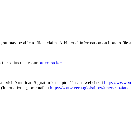
, you may be able to file a claim. Additional information on how to file a
k the status using our
order tracker
an visit American Signature’s chapter 11 case website at
https://www.ve
(International), or email at
https://www.veritaglobal.net/americansignat