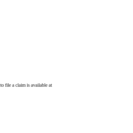
o file a claim is available at