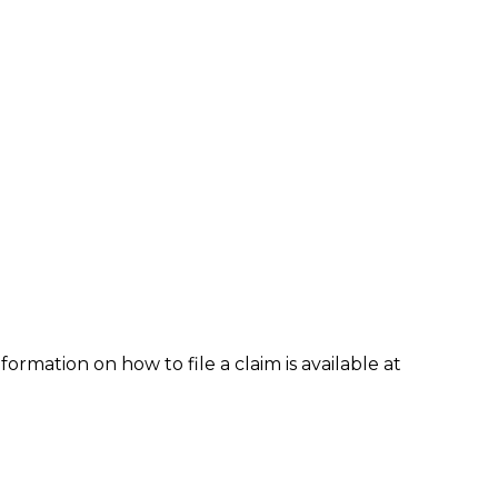
formation on how to file a claim is available at