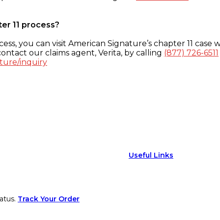
ter 11 process?
ess, you can visit American Signature’s chapter 11 case w
ontact our claims agent, Verita, by calling
(877) 726-6511
ture/inquiry
Useful Links
atus.
Track Your Order