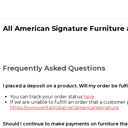
All American Signature Furniture a
Frequently Asked Questions
I placed a deposit on a product. Will my order be ful
You can track your order status
here
If we are unable to fulfill an order that a customer p
https://www.veritaglobal.net/americansignature
Should I continue to make payments on furniture that