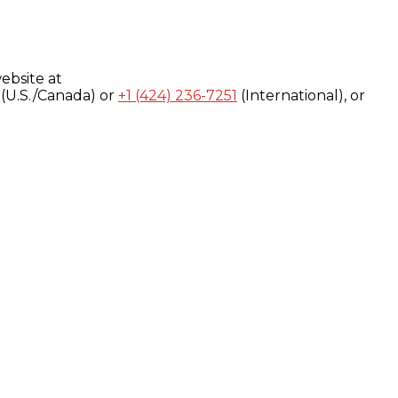
ebsite at
(U.S./Canada) or
+1 (424) 236-7251
(International), or