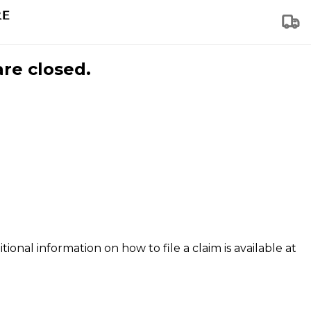
are closed.
tional information on how to file a claim is available at