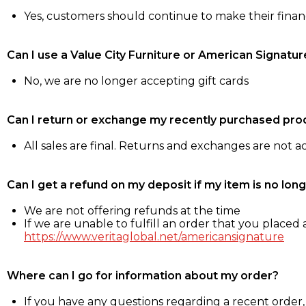
Yes, customers should continue to make their fina
Can I use a Value City Furniture or American Signatur
No, we are no longer accepting gift cards
Can I return or exchange my recently purchased pro
All sales are final. Returns and exchanges are not 
Can I get a refund on my deposit if my item is no long
We are not offering refunds at the time
If we are unable to fulfill an order that you placed a
https://www.veritaglobal.net/americansignature
Where can I go for information about my order?
If you have any questions regarding a recent order