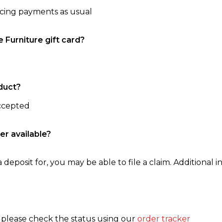
ncing payments as usual
e Furniture gift card?
duct?
accepted
er available?
 deposit for, you may be able to file a claim. Additional in
, please check the status using our
order tracker