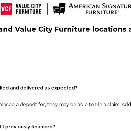
nd Value City Furniture locations 
filled and delivered as expected?
laced a deposit for, they may be able to file a claim. Addi
 I previously financed?