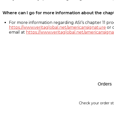
Where can I go for more information about the chap
For more information regarding ASI’s chapter 11 proc
https://www.veritaglobal.net/americansignature
or c
email at
https://www.veritaglobal.net/americansigna
Footer
Orders
Check your order st