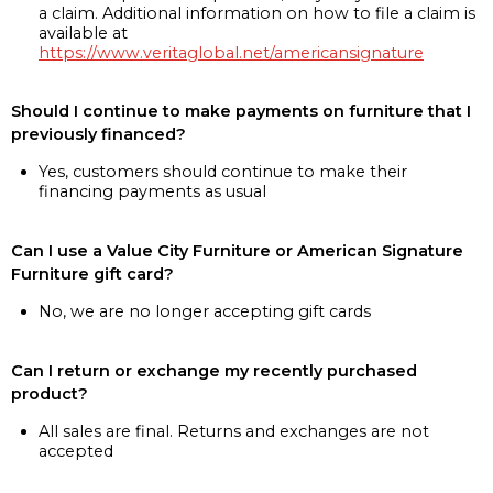
a claim. Additional information on how to file a claim is
available at
https://www.veritaglobal.net/americansignature
Should I continue to make payments on furniture that I
previously financed?
Yes, customers should continue to make their
financing payments as usual
Can I use a Value City Furniture or American Signature
Furniture gift card?
No, we are no longer accepting gift cards
Can I return or exchange my recently purchased
product?
All sales are final. Returns and exchanges are not
accepted