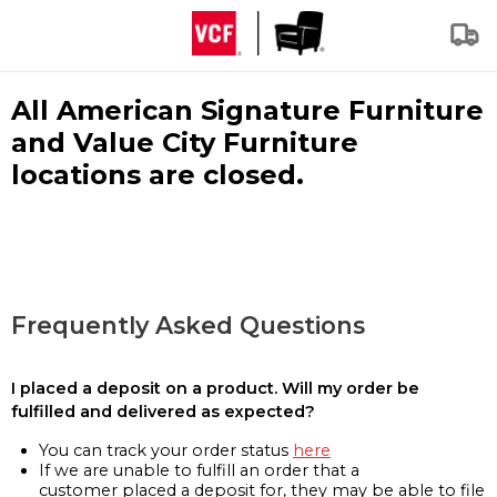
All American Signature Furniture
and Value City Furniture
locations are closed.
Frequently Asked Questions
I placed a deposit on a product. Will my order be
fulfilled and delivered as expected?
You can track your order status
here
If we are unable to fulfill an order that a
customer placed a deposit for, they may be able to file