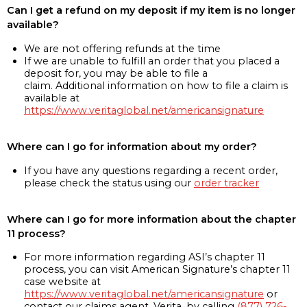
Can I get a refund on my deposit if my item is no longer
available?
We are not offering refunds at the time
If we are unable to fulfill an order that you placed a
deposit for, you may be able to file a
claim. Additional information on how to file a claim is
available at
https://www.veritaglobal.net/americansignature
Where can I go for information about my order?
If you have any questions regarding a recent order,
please check the status using our
order tracker
Where can I go for more information about the chapter
11 process?
For more information regarding ASI’s chapter 11
process, you can visit American Signature’s chapter 11
case website at
https://www.veritaglobal.net/americansignature
or
contact our claims agent, Verita, by calling
(877) 726-