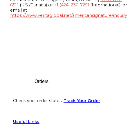
6511
(U.S./Canada) or
+1 (424) 236-7251
(International), or
email at
https://www.veritaglobal.net/americansignature/inquiry
Footer
Orders
Check your order status.
Track Your Order
Useful Links