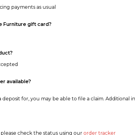
ncing payments as usual
e Furniture gift card?
duct?
accepted
er available?
 deposit for, you may be able to file a claim. Additional in
, please check the status using our
order tracker