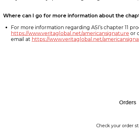
Where can I go for more information about the chap
For more information regarding ASI’s chapter 11 proc
https://www.veritaglobal.net/americansignature
or c
email at
https://www.veritaglobal.net/americansigna
Footer
Orders
Check your order st