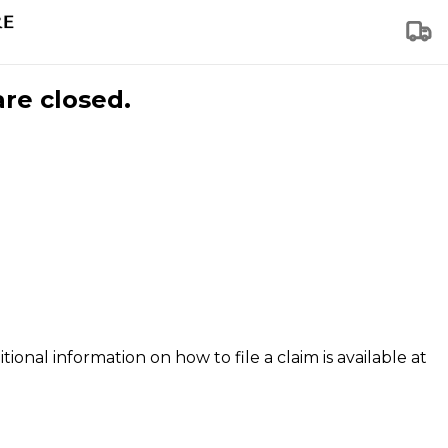
are closed.
tional information on how to file a claim is available at