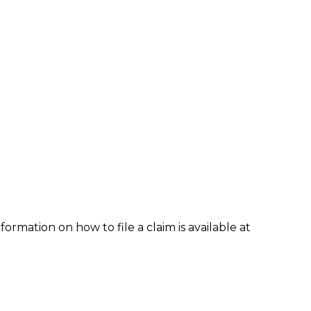
formation on how to file a claim is available at