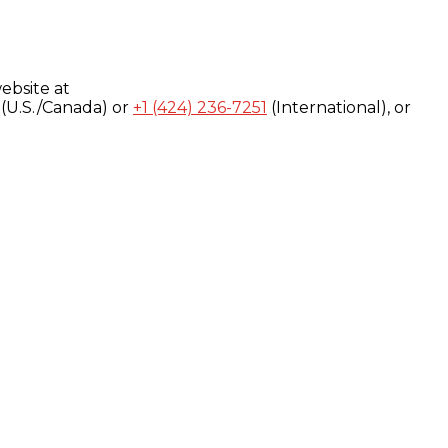
ebsite at
(U.S./Canada) or
+1 (424) 236-7251
(International), or