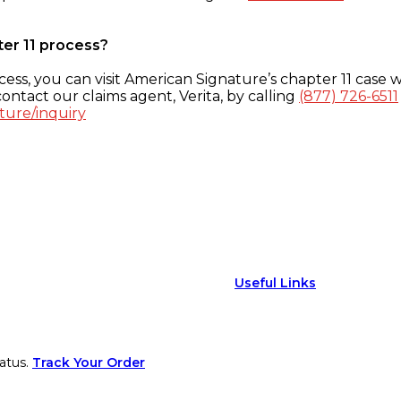
ter 11 process?
ess, you can visit American Signature’s chapter 11 case w
ontact our claims agent, Verita, by calling
(877) 726-6511
ture/inquiry
Useful Links
atus.
Track Your Order