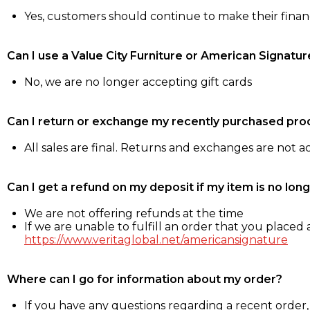
Yes, customers should continue to make their fina
Can I use a Value City Furniture or American Signatur
No, we are no longer accepting gift cards
Can I return or exchange my recently purchased pro
All sales are final. Returns and exchanges are not 
Can I get a refund on my deposit if my item is no long
We are not offering refunds at the time
If we are unable to fulfill an order that you placed a
https://www.veritaglobal.net/americansignature
Where can I go for information about my order?
If you have any questions regarding a recent order