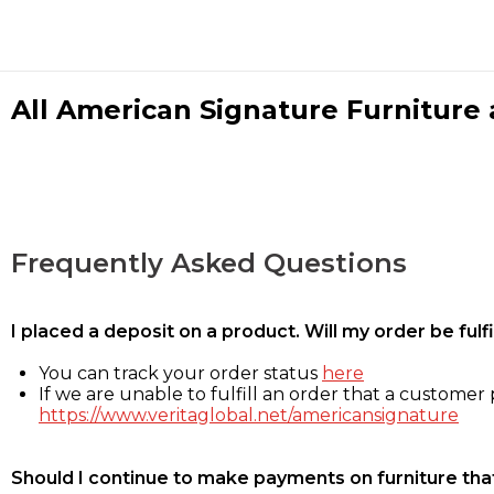
All American Signature Furniture a
Frequently Asked Questions
I placed a deposit on a product. Will my order be ful
You can track your order status
here
If we are unable to fulfill an order that a customer p
https://www.veritaglobal.net/americansignature
Should I continue to make payments on furniture that