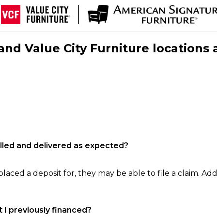
nd Value City Furniture locations 
filled and delivered as expected?
laced a deposit for, they may be able to file a claim. Addi
 I previously financed?