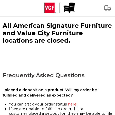
All American Signature Furniture
and Value City Furniture
locations are closed.
Frequently Asked Questions
I placed a deposit on a product. Will my order be
fulfilled and delivered as expected?
You can track your order status
here
If we are unable to fulfill an order that a
customer placed a deposit for, they may be able to file