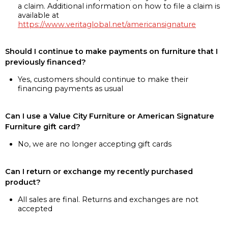
a claim. Additional information on how to file a claim is
available at
https://www.veritaglobal.net/americansignature
Should I continue to make payments on furniture that I
previously financed?
Yes, customers should continue to make their
financing payments as usual
Can I use a Value City Furniture or American Signature
Furniture gift card?
No, we are no longer accepting gift cards
Can I return or exchange my recently purchased
product?
All sales are final. Returns and exchanges are not
accepted