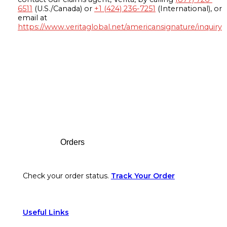
6511
(U.S./Canada) or
+1 (424) 236-7251
(International), or
email at
https://www.veritaglobal.net/americansignature/inquiry
Footer
Orders
Check your order status.
Track Your Order
Useful Links