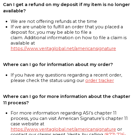
Can I get a refund on my deposit if my item is no longer
available?
We are not offering refunds at the time
If we are unable to fulfill an order that you placed a
deposit for, you may be able to file a
claim. Additional information on how to file a claim is
available at
https://www.veritaglobal.net/americansignature
Where can I go for information about my order?
If you have any questions regarding a recent order,
please check the status using our
order tracker
Where can I go for more information about the chapter
11 process?
For more information regarding ASI’s chapter 11
process, you can visit American Signature’s chapter 11
case website at
https://www.veritaglobal.net/americansignature
or
contact our claims agent, Verita, by calling
(877) 726-