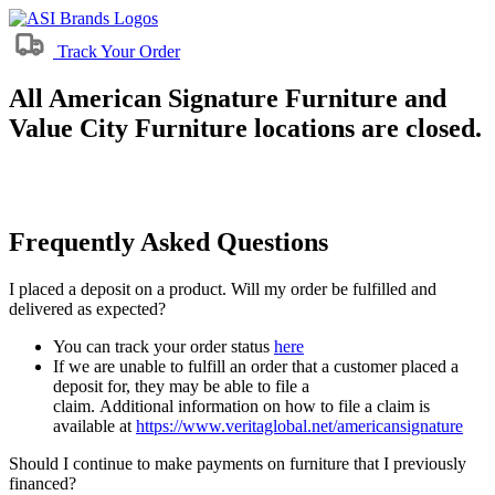
Track Your Order
All American Signature Furniture and
Value City Furniture locations are closed.
Frequently Asked Questions
I placed a deposit on a product. Will my order be fulfilled and
delivered as expected?
You can track your order status
here
If we are unable to fulfill an order that a customer placed a
deposit for, they may be able to file a
claim. Additional information on how to file a claim is
available at
https://www.veritaglobal.net/americansignature
Should I continue to make payments on furniture that I previously
financed?