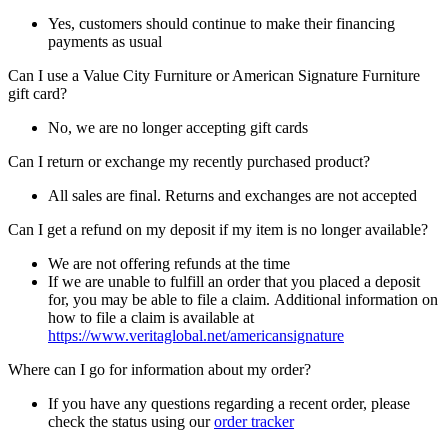
Yes, customers should continue to make their financing
payments as usual
Can I use a Value City Furniture or American Signature Furniture
gift card?
No, we are no longer accepting gift cards
Can I return or exchange my recently purchased product?
All sales are final. Returns and exchanges are not accepted
Can I get a refund on my deposit if my item is no longer available?
We are not offering refunds at the time
If we are unable to fulfill an order that you placed a deposit
for, you may be able to file a claim. Additional information on
how to file a claim is available at
https://www.veritaglobal.net/americansignature
Where can I go for information about my order?
If you have any questions regarding a recent order, please
check the status using our
order tracker