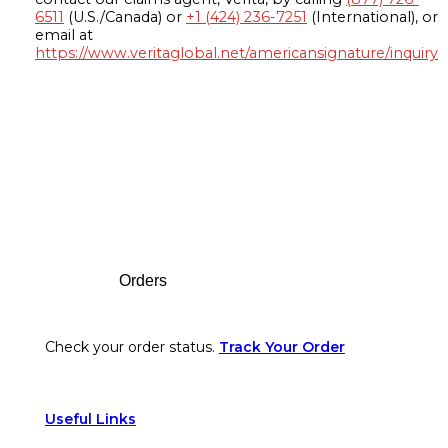
6511
(U.S./Canada) or
+1 (424) 236-7251
(International), or
email at
https://www.veritaglobal.net/americansignature/inquiry
Footer
Orders
Check your order status.
Track Your Order
Useful Links