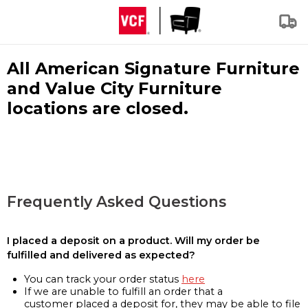
All American Signature Furniture
and Value City Furniture
locations are closed.
Frequently Asked Questions
I placed a deposit on a product. Will my order be
fulfilled and delivered as expected?
You can track your order status
here
If we are unable to fulfill an order that a
customer placed a deposit for, they may be able to file