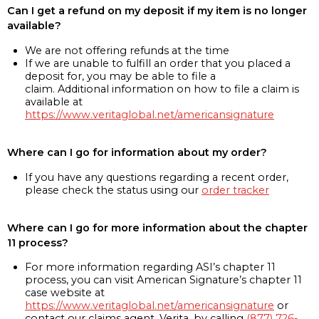
Can I get a refund on my deposit if my item is no longer
available?
We are not offering refunds at the time
If we are unable to fulfill an order that you placed a
deposit for, you may be able to file a
claim. Additional information on how to file a claim is
available at
https://www.veritaglobal.net/americansignature
Where can I go for information about my order?
If you have any questions regarding a recent order,
please check the status using our
order tracker
Where can I go for more information about the chapter
11 process?
For more information regarding ASI’s chapter 11
process, you can visit American Signature’s chapter 11
case website at
https://www.veritaglobal.net/americansignature
or
contact our claims agent, Verita, by calling
(877) 726-