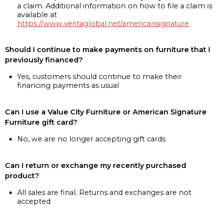
a claim. Additional information on how to file a claim is
available at
https://www.veritaglobal.net/americansignature
Should I continue to make payments on furniture that I
previously financed?
Yes, customers should continue to make their
financing payments as usual
Can I use a Value City Furniture or American Signature
Furniture gift card?
No, we are no longer accepting gift cards
Can I return or exchange my recently purchased
product?
All sales are final. Returns and exchanges are not
accepted