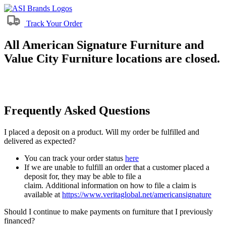
Track Your Order
All American Signature Furniture and
Value City Furniture locations are closed.
Frequently Asked Questions
I placed a deposit on a product. Will my order be fulfilled and
delivered as expected?
You can track your order status
here
If we are unable to fulfill an order that a customer placed a
deposit for, they may be able to file a
claim. Additional information on how to file a claim is
available at
https://www.veritaglobal.net/americansignature
Should I continue to make payments on furniture that I previously
financed?