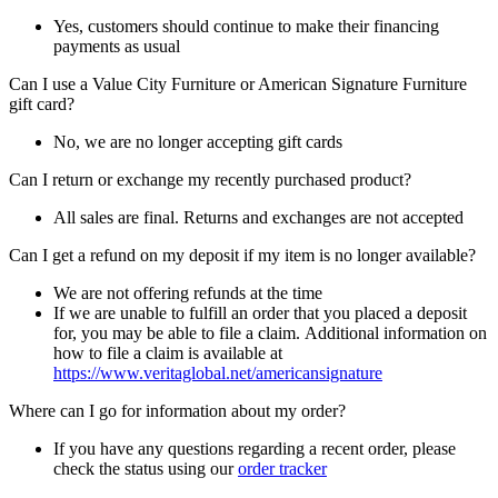
Yes, customers should continue to make their financing
payments as usual
Can I use a Value City Furniture or American Signature Furniture
gift card?
No, we are no longer accepting gift cards
Can I return or exchange my recently purchased product?
All sales are final. Returns and exchanges are not accepted
Can I get a refund on my deposit if my item is no longer available?
We are not offering refunds at the time
If we are unable to fulfill an order that you placed a deposit
for, you may be able to file a claim. Additional information on
how to file a claim is available at
https://www.veritaglobal.net/americansignature
Where can I go for information about my order?
If you have any questions regarding a recent order, please
check the status using our
order tracker