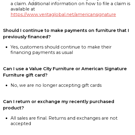
a claim. Additional information on how to file a claim is
available at
https://www.veritaglobal.net/americansignature
Should I continue to make payments on furniture that I
previously financed?
Yes, customers should continue to make their
financing payments as usual
Can I use a Value City Furniture or American Signature
Furniture gift card?
No, we are no longer accepting gift cards
Can I return or exchange my recently purchased
product?
All sales are final. Returns and exchanges are not
accepted