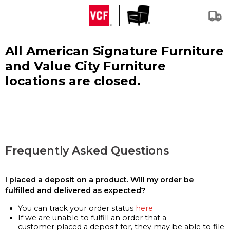
All American Signature Furniture
and Value City Furniture
locations are closed.
Frequently Asked Questions
I placed a deposit on a product. Will my order be
fulfilled and delivered as expected?
You can track your order status
here
If we are unable to fulfill an order that a
customer placed a deposit for, they may be able to file