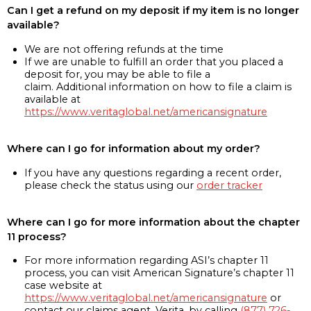
Can I get a refund on my deposit if my item is no longer
available?
We are not offering refunds at the time
If we are unable to fulfill an order that you placed a
deposit for, you may be able to file a
claim. Additional information on how to file a claim is
available at
https://www.veritaglobal.net/americansignature
Where can I go for information about my order?
If you have any questions regarding a recent order,
please check the status using our
order tracker
Where can I go for more information about the chapter
11 process?
For more information regarding ASI’s chapter 11
process, you can visit American Signature’s chapter 11
case website at
https://www.veritaglobal.net/americansignature
or
contact our claims agent, Verita, by calling
(877) 726-