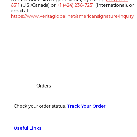
6511
(U.S./Canada) or
+1 (424) 236-7251
(International), or
email at
https://www.veritaglobal.net/americansignature/inquiry
Footer
Orders
Check your order status.
Track Your Order
Useful Links