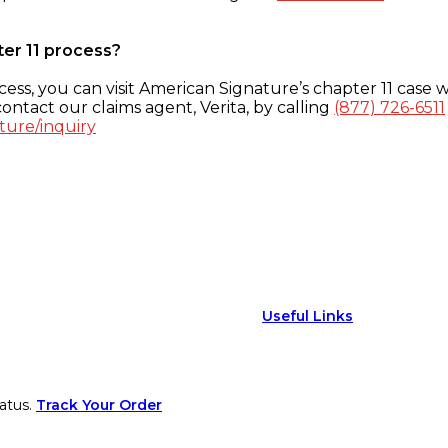
ter 11 process?
ess, you can visit American Signature’s chapter 11 case w
ontact our claims agent, Verita, by calling
(877) 726-6511
ture/inquiry
Useful Links
atus.
Track Your Order