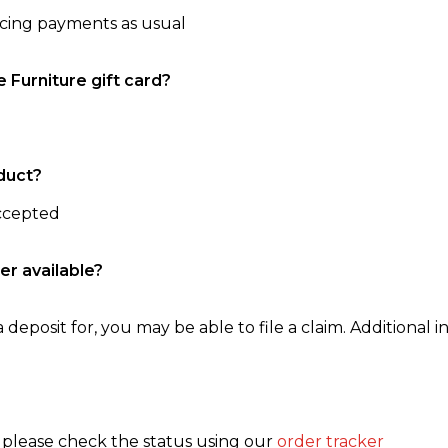
ncing payments as usual
e Furniture gift card?
duct?
accepted
er available?
 deposit for, you may be able to file a claim. Additional in
, please check the status using our
order tracker