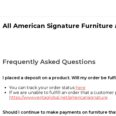
All American Signature Furniture a
Frequently Asked Questions
I placed a deposit on a product. Will my order be ful
You can track your order status
here
If we are unable to fulfill an order that a customer p
https://www.veritaglobal.net/americansignature
Should I continue to make payments on furniture that