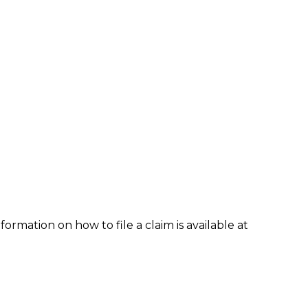
formation on how to file a claim is available at