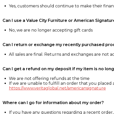
Yes, customers should continue to make their fina
Can I use a Value City Furniture or American Signatur
No, we are no longer accepting gift cards
Can I return or exchange my recently purchased pro
All sales are final. Returns and exchanges are not 
Can I get a refund on my deposit if my item is no long
We are not offering refunds at the time
If we are unable to fulfill an order that you placed a
https://www.veritaglobal.net/americansignature
Where can I go for information about my order?
If you have any questions regarding a recent order