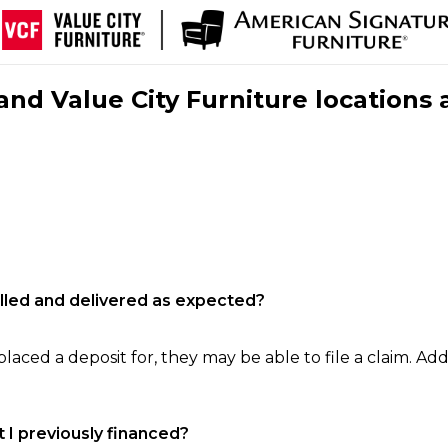
nd Value City Furniture locations 
filled and delivered as expected?
laced a deposit for, they may be able to file a claim. Addi
 I previously financed?