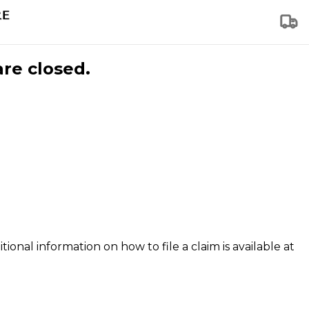
are closed.
tional information on how to file a claim is available at