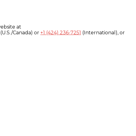
ebsite at
(U.S./Canada) or
+1 (424) 236-7251
(International), or