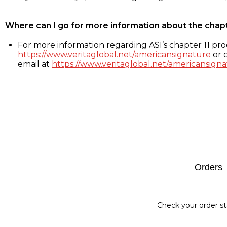
Where can I go for more information about the chap
For more information regarding ASI’s chapter 11 proc
https://www.veritaglobal.net/americansignature
or c
email at
https://www.veritaglobal.net/americansigna
Footer
Orders
Check your order st