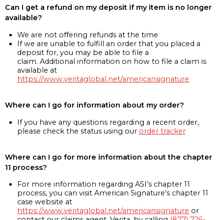
Can I get a refund on my deposit if my item is no longer
available?
We are not offering refunds at the time
If we are unable to fulfill an order that you placed a
deposit for, you may be able to file a
claim. Additional information on how to file a claim is
available at
https://www.veritaglobal.net/americansignature
Where can I go for information about my order?
If you have any questions regarding a recent order,
please check the status using our
order tracker
Where can I go for more information about the chapter
11 process?
For more information regarding ASI’s chapter 11
process, you can visit American Signature’s chapter 11
case website at
https://www.veritaglobal.net/americansignature
or
contact our claims agent, Verita, by calling
(877) 726-