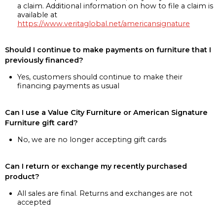
a claim. Additional information on how to file a claim is
available at
https://www.veritaglobal.net/americansignature
Should I continue to make payments on furniture that I
previously financed?
Yes, customers should continue to make their
financing payments as usual
Can I use a Value City Furniture or American Signature
Furniture gift card?
No, we are no longer accepting gift cards
Can I return or exchange my recently purchased
product?
All sales are final. Returns and exchanges are not
accepted