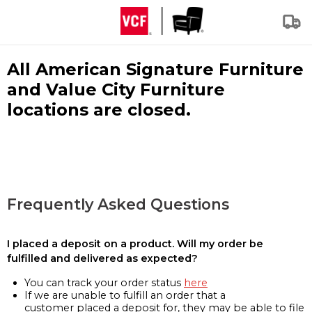
All American Signature Furniture
and Value City Furniture
locations are closed.
Frequently Asked Questions
I placed a deposit on a product. Will my order be
fulfilled and delivered as expected?
You can track your order status
here
If we are unable to fulfill an order that a
customer placed a deposit for, they may be able to file