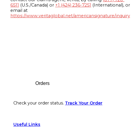
6511
(U.S./Canada) or
+1 (424) 236-7251
(International), or
email at
https://www.veritaglobal.net/americansignature/inquiry
Footer
Orders
Check your order status.
Track Your Order
Useful Links