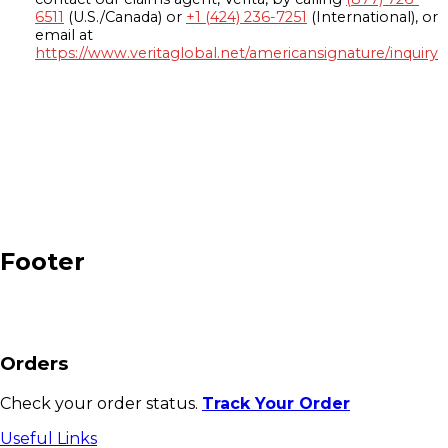
6511
(U.S./Canada) or
+1 (424) 236-7251
(International), or
email at
https://www.veritaglobal.net/americansignature/inquiry
Footer
Orders
Check your order status.
Track Your Order
Useful Links