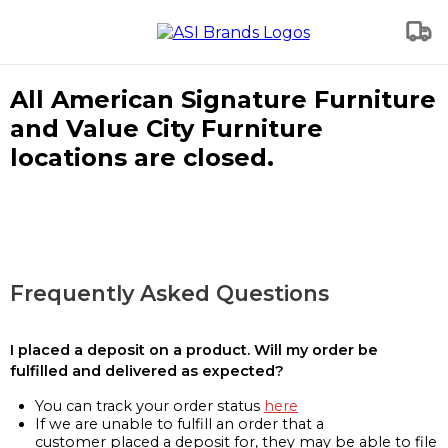
All American Signature Furniture
and Value City Furniture
locations are closed.
Frequently Asked Questions
I placed a deposit on a product. Will my order be
fulfilled and delivered as expected?
You can track your order status
here
If we are unable to fulfill an order that a
customer placed a deposit for, they may be able to file