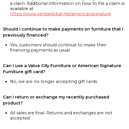
a claim. Additional information on how to file a claim is
available at
https://www.veritaglobal.net/americansignature
Should I continue to make payments on furniture that I
previously financed?
Yes, customers should continue to make their
financing payments as usual
Can I use a Value City Furniture or American Signature
Furniture gift card?
No, we are no longer accepting gift cards
Can I return or exchange my recently purchased
product?
All sales are final. Returns and exchanges are not
accepted