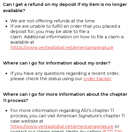
Can I get a refund on my deposit if my item is no longer
available?
We are not offering refunds at the time
If we are unable to fulfill an order that you placed a
deposit for, you may be able to file a
claim. Additional information on how to file a claim is
available at
https://www.veritaglobal.net/americansignature
Where can I go for information about my order?
If you have any questions regarding a recent order,
please check the status using our
order tracker
Where can I go for more information about the chapter
11 process?
For more information regarding ASI’s chapter 11
process, you can visit American Signature’s chapter 11
case website at
https://www.veritaglobal.net/americansignature
or
contact our claims agent, Verita, by calling
(877) 726-