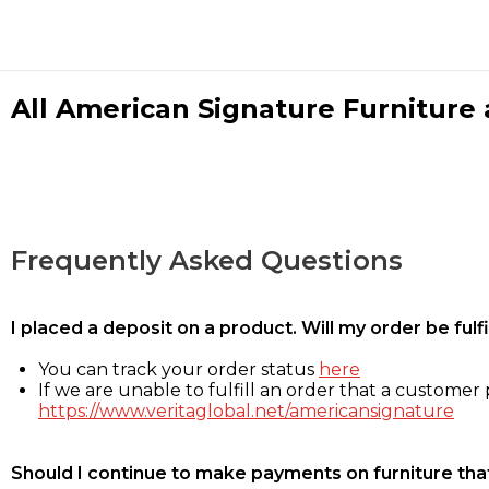
All American Signature Furniture a
Frequently Asked Questions
I placed a deposit on a product. Will my order be ful
You can track your order status
here
If we are unable to fulfill an order that a customer p
https://www.veritaglobal.net/americansignature
Should I continue to make payments on furniture that