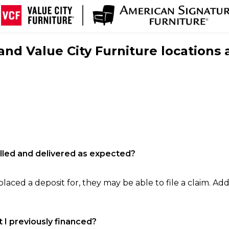
nd Value City Furniture locations 
filled and delivered as expected?
laced a deposit for, they may be able to file a claim. Addi
 I previously financed?