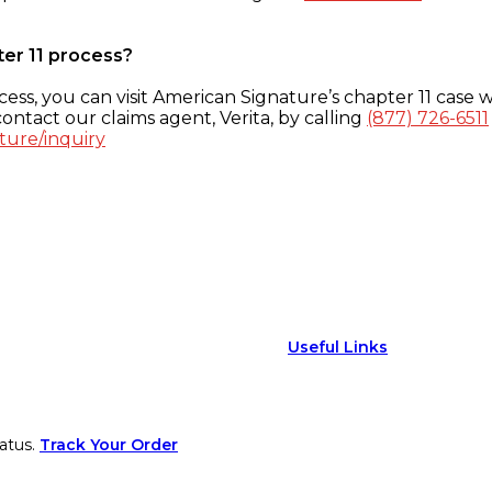
ter 11 process?
ess, you can visit American Signature’s chapter 11 case w
ontact our claims agent, Verita, by calling
(877) 726-6511
ture/inquiry
Useful Links
atus.
Track Your Order