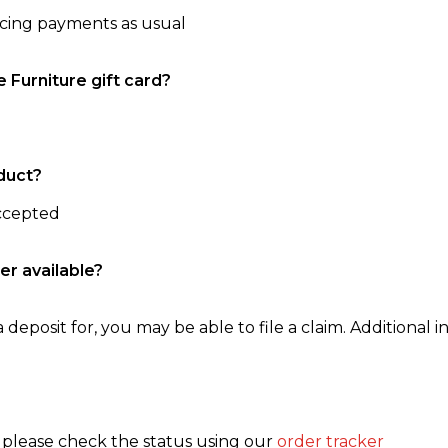
ncing payments as usual
e Furniture gift card?
duct?
accepted
er available?
 deposit for, you may be able to file a claim. Additional in
, please check the status using our
order tracker