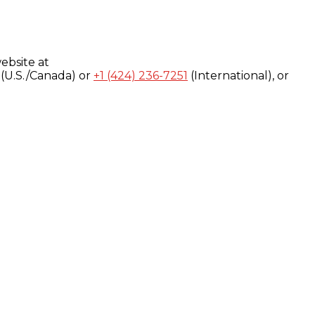
ebsite at
(U.S./Canada) or
+1 (424) 236-7251
(International), or