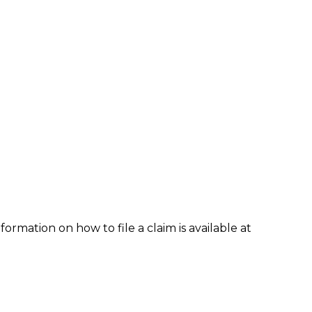
formation on how to file a claim is available at