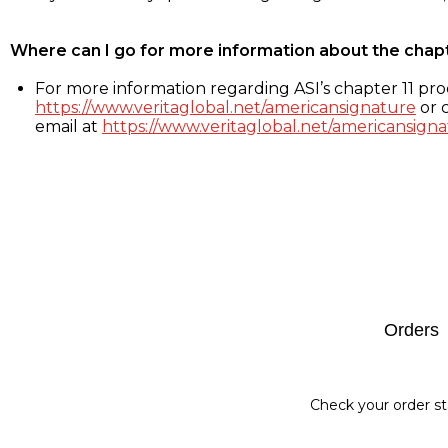
Where can I go for more information about the chap
For more information regarding ASI’s chapter 11 proc
https://www.veritaglobal.net/americansignature
or c
email at
https://www.veritaglobal.net/americansigna
Footer
Orders
Check your order st