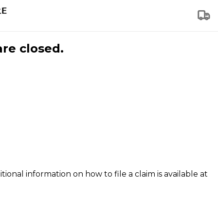
are closed.
tional information on how to file a claim is available at