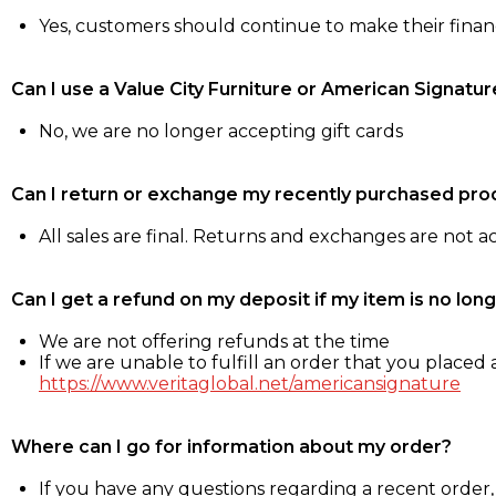
Yes, customers should continue to make their fina
Can I use a Value City Furniture or American Signatur
No, we are no longer accepting gift cards
Can I return or exchange my recently purchased pro
All sales are final. Returns and exchanges are not 
Can I get a refund on my deposit if my item is no long
We are not offering refunds at the time
If we are unable to fulfill an order that you placed a
https://www.veritaglobal.net/americansignature
Where can I go for information about my order?
If you have any questions regarding a recent order