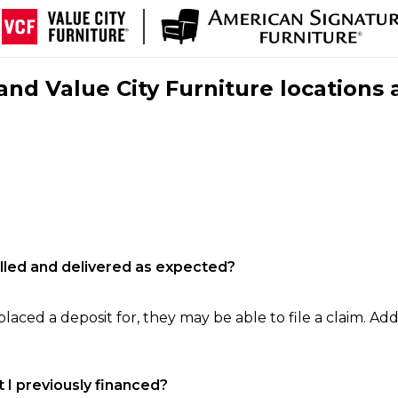
nd Value City Furniture locations 
filled and delivered as expected?
laced a deposit for, they may be able to file a claim. Addi
 I previously financed?