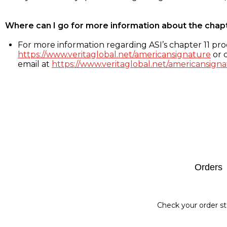
Where can I go for more information about the chap
For more information regarding ASI’s chapter 11 proc
https://www.veritaglobal.net/americansignature
or c
email at
https://www.veritaglobal.net/americansigna
Footer
Orders
Check your order st