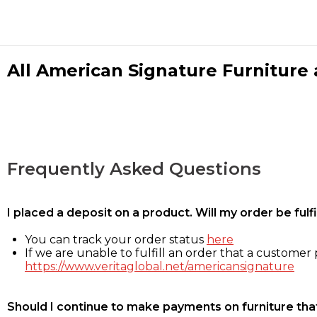
All American Signature Furniture a
Frequently Asked Questions
I placed a deposit on a product. Will my order be ful
You can track your order status
here
If we are unable to fulfill an order that a customer p
https://www.veritaglobal.net/americansignature
Should I continue to make payments on furniture that