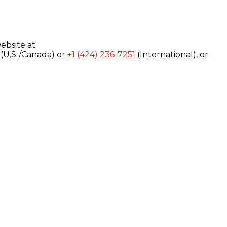
ebsite at
(U.S./Canada) or
+1 (424) 236-7251
(International), or