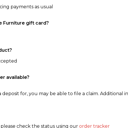
ncing payments as usual
e Furniture gift card?
duct?
accepted
er available?
 deposit for, you may be able to file a claim. Additional in
, please check the status using our
order tracker