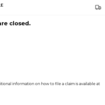
are closed.
tional information on how to file a claim is available at