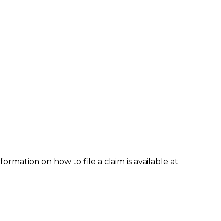
formation on how to file a claim is available at