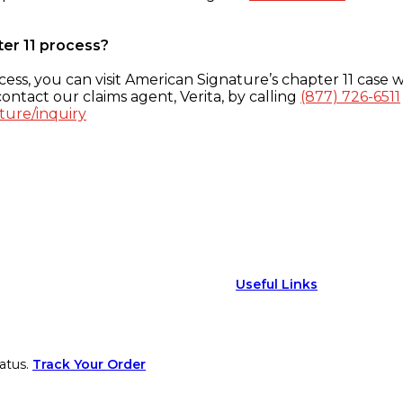
ter 11 process?
ess, you can visit American Signature’s chapter 11 case w
ontact our claims agent, Verita, by calling
(877) 726-6511
ture/inquiry
Useful Links
atus.
Track Your Order