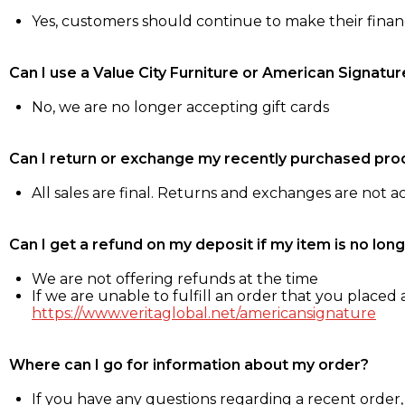
Yes, customers should continue to make their fina
Can I use a Value City Furniture or American Signatur
No, we are no longer accepting gift cards
Can I return or exchange my recently purchased pro
All sales are final. Returns and exchanges are not 
Can I get a refund on my deposit if my item is no long
We are not offering refunds at the time
If we are unable to fulfill an order that you placed a
https://www.veritaglobal.net/americansignature
Where can I go for information about my order?
If you have any questions regarding a recent order