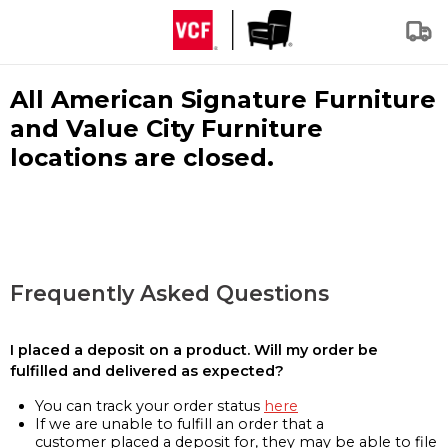
All American Signature Furniture
and Value City Furniture
locations are closed.
Frequently Asked Questions
I placed a deposit on a product. Will my order be
fulfilled and delivered as expected?
You can track your order status
here
If we are unable to fulfill an order that a
customer placed a deposit for, they may be able to file