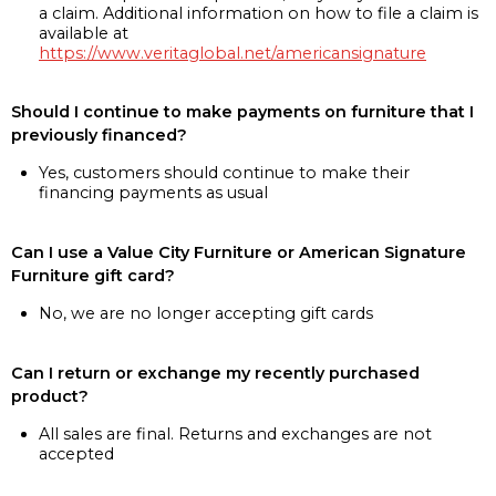
a claim. Additional information on how to file a claim is
available at
https://www.veritaglobal.net/americansignature
Should I continue to make payments on furniture that I
previously financed?
Yes, customers should continue to make their
financing payments as usual
Can I use a Value City Furniture or American Signature
Furniture gift card?
No, we are no longer accepting gift cards
Can I return or exchange my recently purchased
product?
All sales are final. Returns and exchanges are not
accepted