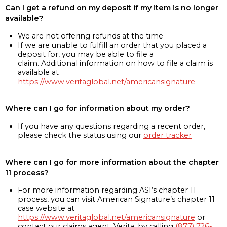
Can I get a refund on my deposit if my item is no longer
available?
We are not offering refunds at the time
If we are unable to fulfill an order that you placed a
deposit for, you may be able to file a
claim. Additional information on how to file a claim is
available at
https://www.veritaglobal.net/americansignature
Where can I go for information about my order?
If you have any questions regarding a recent order,
please check the status using our
order tracker
Where can I go for more information about the chapter
11 process?
For more information regarding ASI’s chapter 11
process, you can visit American Signature’s chapter 11
case website at
https://www.veritaglobal.net/americansignature
or
contact our claims agent, Verita, by calling
(877) 726-