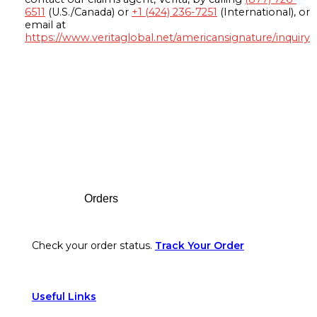
6511
(U.S./Canada) or
+1 (424) 236-7251
(International), or
email at
https://www.veritaglobal.net/americansignature/inquiry
Footer
Orders
Check your order status.
Track Your Order
Useful Links