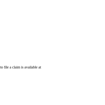
o file a claim is available at