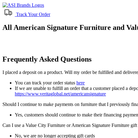
Track Your Order
All American Signature Furniture and Valu
Frequently Asked Questions
I placed a deposit on a product. Will my order be fulfilled and delive
You can track your order status
here
If we are unable to fulfill an order that a customer placed a depo
https://www.veritaglobal.net/americansignature
Should I continue to make payments on furniture that I previously fi
Yes, customers should continue to make their financing paymen
Can I use a Value City Furniture or American Signature Furniture gift
No, we are no longer accepting gift cards