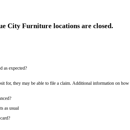
e City Furniture locations are closed.
red as expected?
sit for, they may be able to file a claim. Additional information on how t
nanced?
ts as usual
 card?