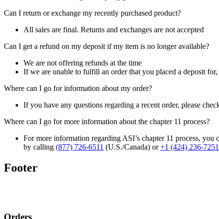
Can I return or exchange my recently purchased product?
All sales are final. Returns and exchanges are not accepted
Can I get a refund on my deposit if my item is no longer available?
We are not offering refunds at the time
If we are unable to fulfill an order that you placed a deposit for
Where can I go for information about my order?
If you have any questions regarding a recent order, please chec
Where can I go for more information about the chapter 11 process?
For more information regarding ASI’s chapter 11 process, you c
by calling
(877) 726-6511
(U.S./Canada) or
+1 (424) 236-7251
Footer
Orders