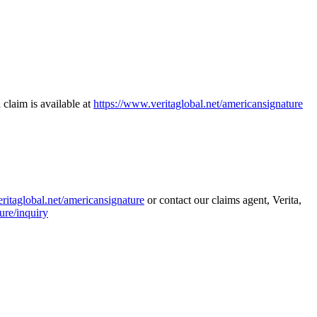
 claim is available at
https://www.veritaglobal.net/americansignature
ritaglobal.net/americansignature
or contact our claims agent, Verita,
ure/inquiry