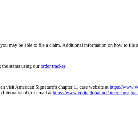
, you may be able to file a claim. Additional information on how to file a
k the status using our
order tracker
an visit American Signature’s chapter 11 case website at
https://www.ve
(International), or email at
https://www.veritaglobal.net/americansignat