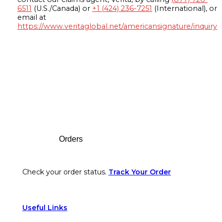
6511
(U.S./Canada) or
+1 (424) 236-7251
(International), or
email at
https://www.veritaglobal.net/americansignature/inquiry
Footer
Orders
Check your order status.
Track Your Order
Useful Links