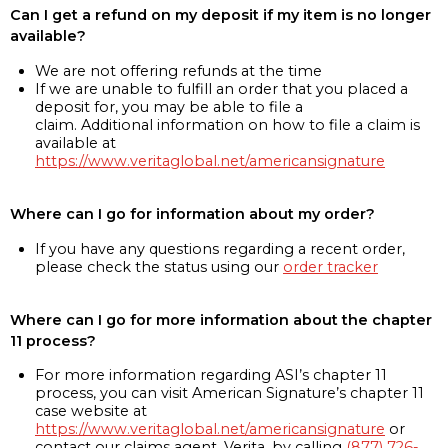
Can I get a refund on my deposit if my item is no longer
available?
We are not offering refunds at the time
If we are unable to fulfill an order that you placed a
deposit for, you may be able to file a
claim. Additional information on how to file a claim is
available at
https://www.veritaglobal.net/americansignature
Where can I go for information about my order?
If you have any questions regarding a recent order,
please check the status using our
order tracker
Where can I go for more information about the chapter
11 process?
For more information regarding ASI’s chapter 11
process, you can visit American Signature’s chapter 11
case website at
https://www.veritaglobal.net/americansignature
or
contact our claims agent, Verita, by calling
(877) 726-