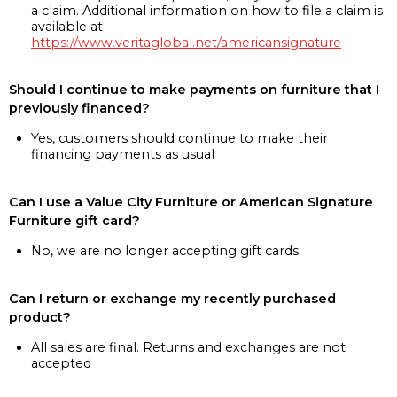
a claim. Additional information on how to file a claim is
available at
https://www.veritaglobal.net/americansignature
Should I continue to make payments on furniture that I
previously financed?
Yes, customers should continue to make their
financing payments as usual
Can I use a Value City Furniture or American Signature
Furniture gift card?
No, we are no longer accepting gift cards
Can I return or exchange my recently purchased
product?
All sales are final. Returns and exchanges are not
accepted