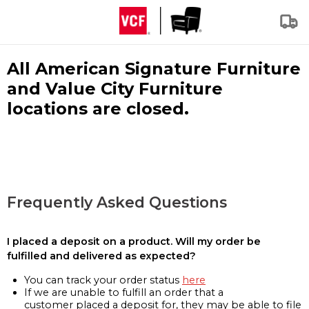
All American Signature Furniture
and Value City Furniture
locations are closed.
Frequently Asked Questions
I placed a deposit on a product. Will my order be
fulfilled and delivered as expected?
You can track your order status
here
If we are unable to fulfill an order that a
customer placed a deposit for, they may be able to file