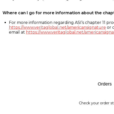
Where can I go for more information about the chap
For more information regarding ASI’s chapter 11 proc
https://www.veritaglobal.net/americansignature
or c
email at
https://www.veritaglobal.net/americansigna
Footer
Orders
Check your order st