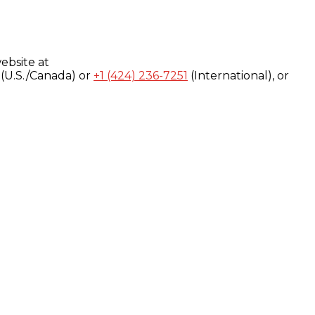
ebsite at
(U.S./Canada) or
+1 (424) 236-7251
(International), or