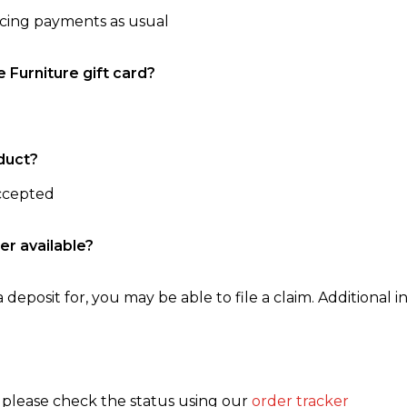
ncing payments as usual
e Furniture gift card?
duct?
accepted
er available?
 deposit for, you may be able to file a claim. Additional in
, please check the status using our
order tracker