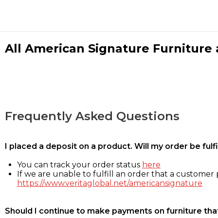
All American Signature Furniture a
Frequently Asked Questions
I placed a deposit on a product. Will my order be ful
You can track your order status
here
If we are unable to fulfill an order that a customer p
https://www.veritaglobal.net/americansignature
Should I continue to make payments on furniture that