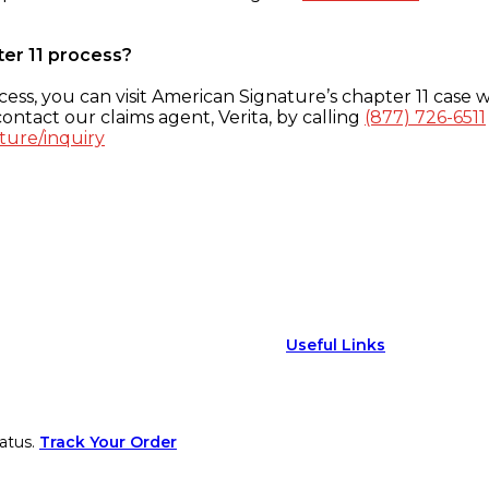
ter 11 process?
ess, you can visit American Signature’s chapter 11 case w
ontact our claims agent, Verita, by calling
(877) 726-6511
ture/inquiry
Useful Links
atus.
Track Your Order