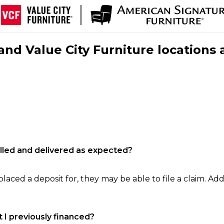
nd Value City Furniture locations 
filled and delivered as expected?
laced a deposit for, they may be able to file a claim. Addi
 I previously financed?