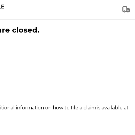
are closed.
tional information on how to file a claim is available at