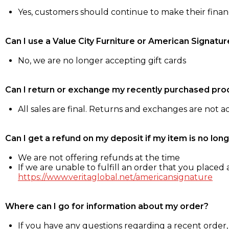
Yes, customers should continue to make their fina
Can I use a Value City Furniture or American Signatur
No, we are no longer accepting gift cards
Can I return or exchange my recently purchased pro
All sales are final. Returns and exchanges are not 
Can I get a refund on my deposit if my item is no long
We are not offering refunds at the time
If we are unable to fulfill an order that you placed a
https://www.veritaglobal.net/americansignature
Where can I go for information about my order?
If you have any questions regarding a recent order