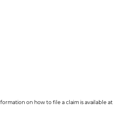
formation on how to file a claim is available at