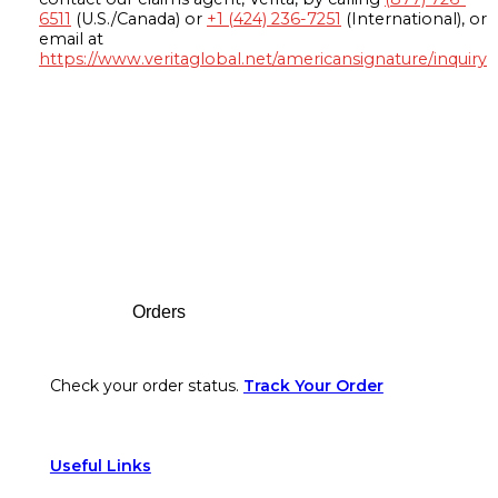
6511
(U.S./Canada) or
+1 (424) 236-7251
(International), or
email at
https://www.veritaglobal.net/americansignature/inquiry
Footer
Orders
Check your order status.
Track Your Order
Useful Links