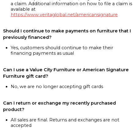
a claim. Additional information on how to file a claim is
available at
https://www.veritaglobal.net/americansignature
Should I continue to make payments on furniture that I
previously financed?
Yes, customers should continue to make their
financing payments as usual
Can I use a Value City Furniture or American Signature
Furniture gift card?
No, we are no longer accepting gift cards
Can I return or exchange my recently purchased
product?
All sales are final. Returns and exchanges are not
accepted