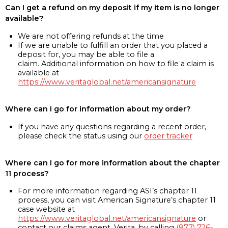
Can I get a refund on my deposit if my item is no longer
available?
We are not offering refunds at the time
If we are unable to fulfill an order that you placed a
deposit for, you may be able to file a
claim. Additional information on how to file a claim is
available at
https://www.veritaglobal.net/americansignature
Where can I go for information about my order?
If you have any questions regarding a recent order,
please check the status using our
order tracker
Where can I go for more information about the chapter
11 process?
For more information regarding ASI’s chapter 11
process, you can visit American Signature’s chapter 11
case website at
https://www.veritaglobal.net/americansignature
or
contact our claims agent, Verita, by calling
(877) 726-