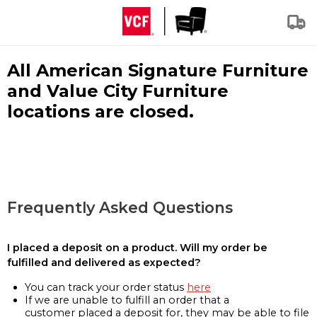
All American Signature Furniture
and Value City Furniture
locations are closed.
Frequently Asked Questions
I placed a deposit on a product. Will my order be
fulfilled and delivered as expected?
You can track your order status
here
If we are unable to fulfill an order that a
customer placed a deposit for, they may be able to file