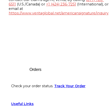
6511
(U.S./Canada) or
+1 (424) 236-7251
(International), or
email at
https://www.veritaglobal.net/americansignature/inquiry
Footer
Orders
Check your order status.
Track Your Order
Useful Links