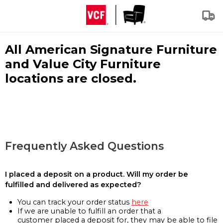
All American Signature Furniture
and Value City Furniture
locations are closed.
Frequently Asked Questions
I placed a deposit on a product. Will my order be
fulfilled and delivered as expected?
You can track your order status
here
If we are unable to fulfill an order that a
customer placed a deposit for, they may be able to file