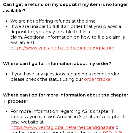
Can I get a refund on my deposit if my item is no longer
available?
We are not offering refunds at the time
If we are unable to fulfill an order that you placed a
deposit for, you may be able to file a
claim. Additional information on how to file a claim is
available at
https://www.veritaglobal.net/americansignature
Where can I go for information about my order?
If you have any questions regarding a recent order,
please check the status using our
order tracker
Where can I go for more information about the chapter
11 process?
For more information regarding ASI’s chapter 11
process, you can visit American Signature’s chapter 11
case website at
https://www.veritaglobal.net/americansignature
or
contact our claims agent, Verita, by calling
(877) 726-