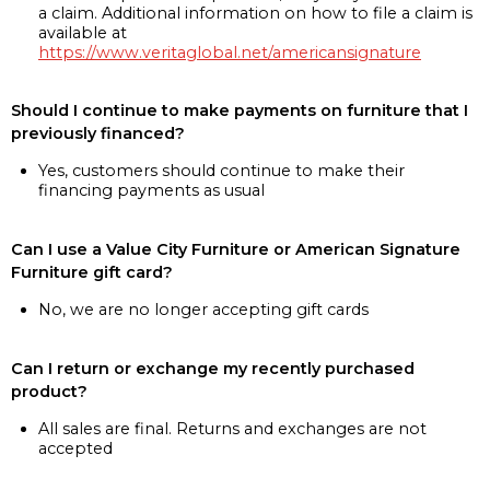
a claim. Additional information on how to file a claim is
available at
https://www.veritaglobal.net/americansignature
Should I continue to make payments on furniture that I
previously financed?
Yes, customers should continue to make their
financing payments as usual
Can I use a Value City Furniture or American Signature
Furniture gift card?
No, we are no longer accepting gift cards
Can I return or exchange my recently purchased
product?
All sales are final. Returns and exchanges are not
accepted